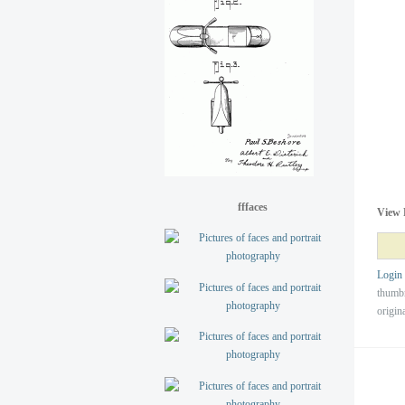
fffaces
View 
Login
thumb
origin