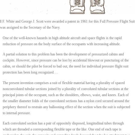
l F. White and George J. Scott were awarded a patent in 1961 for this Full Pressure Flight Suit
 was assigned to the Secretary of the Navy.
One of the well-known hazards in high altitude aircraft and space flights is the rapid
reduction of pressure on the body surface of the occupants with increasing altitude.
A partial solution to this problem has been the development of pressurized cabins and
cockpits. However, since pressure can be lost by accidental blowout or puncturing of the
cabin, or should the pilot be forced to bail out, the need for individual pressure flight suit
protection has been long recognized. . .
The present invention comprises a suit of flexible material having a plurality of spaced
nonconvoluted tubular sections joined by a plurality of convoluted tubular sections at the
principal joints of the occupant, such as the shoulders, elbows, waist, and knees. Each of
the smaller diameter folds of the convoluted sections has a nylon cord secured around the
periphery thereof to restrain any ballooning effect of the section when the suit is subjected
to internal pressure.
Each convoluted section has a pair of oppositely disposed, longitudinal tubes through
which are threaded a corresponding flexible tape or the like. One end of each tape is