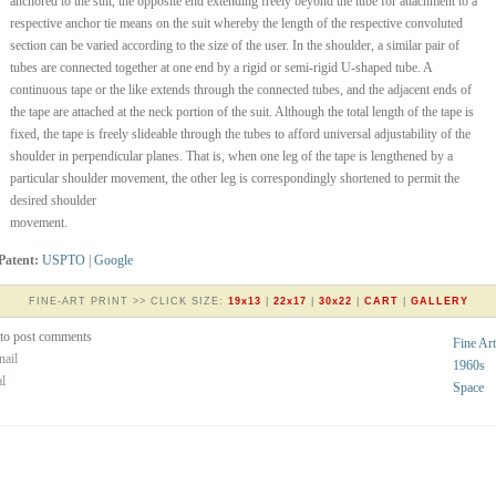
anchored to the suit, the opposite end extending freely beyond the tube for attachment to a
respective anchor tie means on the suit whereby the length of the respective convoluted
section can be varied according to the size of the user. In the shoulder, a similar pair of
tubes are connected together at one end by a rigid or semi-rigid U-shaped tube. A
continuous tape or the like extends through the connected tubes, and the adjacent ends of
the tape are attached at the neck portion of the suit. Although the total length of the tape is
fixed, the tape is freely slideable through the tubes to afford universal adjustability of the
shoulder in perpendicular planes. That is, when one leg of the tape is lengthened by a
particular shoulder movement, the other leg is correspondingly shortened to permit the
desired shoulder
movement.
Patent:
USPTO
|
Google
FINE-ART PRINT >> CLICK SIZE:
19x13
|
22x17
|
30x22
|
CART
|
GALLERY
to post comments
Fine Art
nail
1960s
al
Space