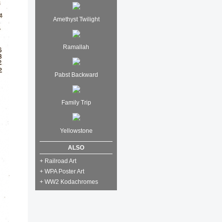
Amethyst Twilight
Ramallah
Pabst Backward
Family Trip
Yellowstone
ALSO
+ Railroad Art
+ WPA Poster Art
+ WW2 Kodachromes