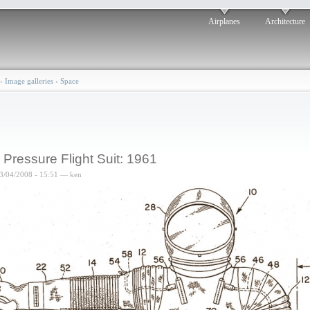
Airplanes
Architecture
›
Image galleries
›
Space
l Pressure Flight Suit: 1961
3/04/2008 - 15:51 — ken