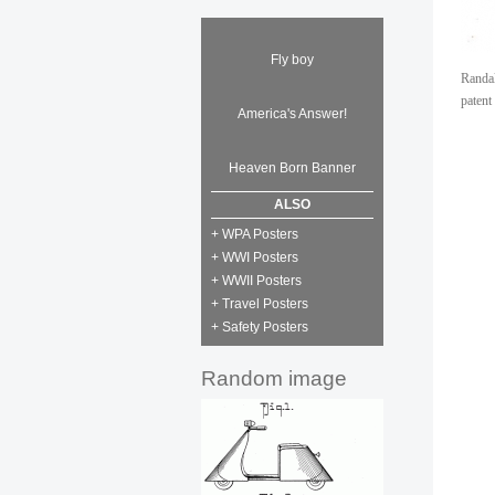
Fly boy
Randal
patent
America's Answer!
Heaven Born Banner
ALSO
+ WPA Posters
+ WWI Posters
+ WWII Posters
+ Travel Posters
+ Safety Posters
Random image