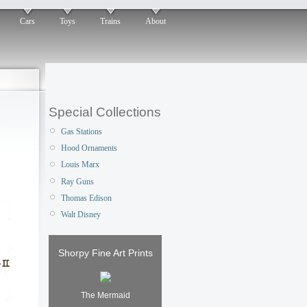
Cars
Toys
Trains
About
Special Collections
Gas Stations
Hood Ornaments
Louis Marx
Ray Guns
Thomas Edison
Walt Disney
Shorpy Fine Art Prints
The Mermaid