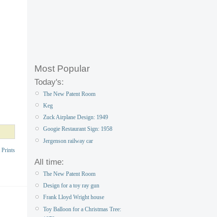
Most Popular
Today's:
The New Patent Room
Keg
Zuck Airplane Design: 1949
Googie Restaurant Sign: 1958
Jergenson railway car
 Prints
All time:
The New Patent Room
Design for a toy ray gun
Frank Lloyd Wright house
Toy Balloon for a Christmas Tree: