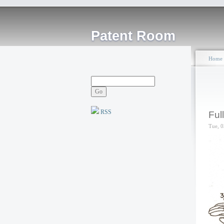
Patent Room
Home
RSS
Ful
Tue, 0