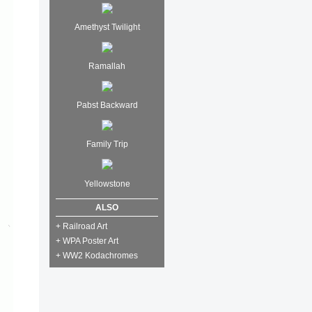
Amethyst Twilight
Ramallah
Pabst Backward
Family Trip
Yellowstone
ALSO
+ Railroad Art
+ WPA Poster Art
+ WW2 Kodachromes