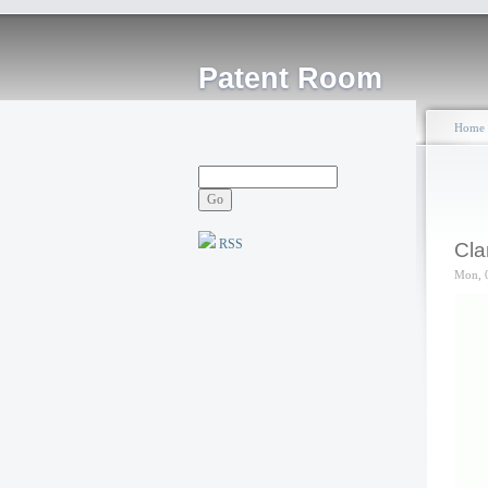
Patent Room
Home
RSS
Cla
Mon, 