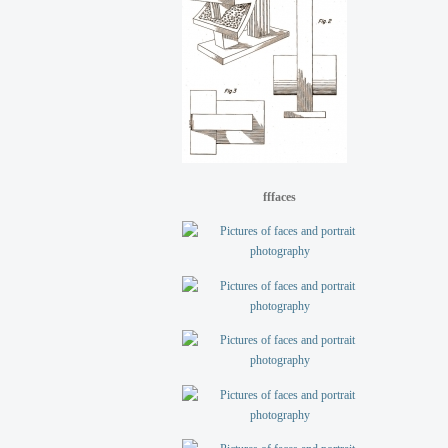
fffaces