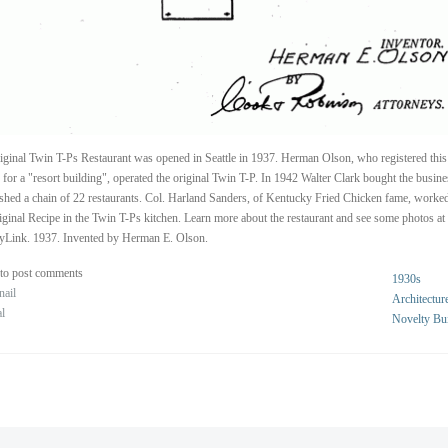
iginal Twin T-Ps Restaurant was opened in Seattle in 1937. Herman Olson, who registered this
 for a "resort building", operated the original Twin T-P. In 1942 Walter Clark bought the busin
ished a chain of 22 restaurants. Col. Harland Sanders, of Kentucky Fried Chicken fame, worke
iginal Recipe in the Twin T-Ps kitchen. Learn more about the restaurant and see some photos at
yLink. 1937. Invented by Herman E. Olson.
to post comments
1930s
nail
Architectur
al
Novelty Bu