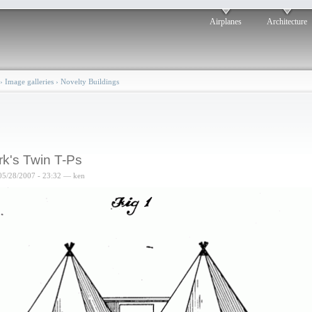
Airplanes
Architecture
›
Image galleries
›
Novelty Buildings
rk's Twin T-Ps
05/28/2007 - 23:32 — ken