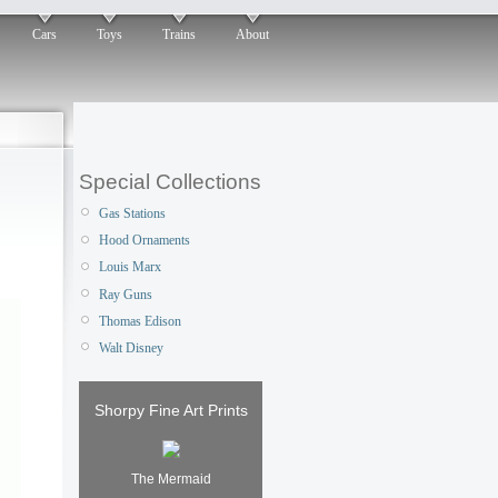
Cars
Toys
Trains
About
Special Collections
Gas Stations
Hood Ornaments
Louis Marx
Ray Guns
Thomas Edison
Walt Disney
Shorpy Fine Art Prints
The Mermaid