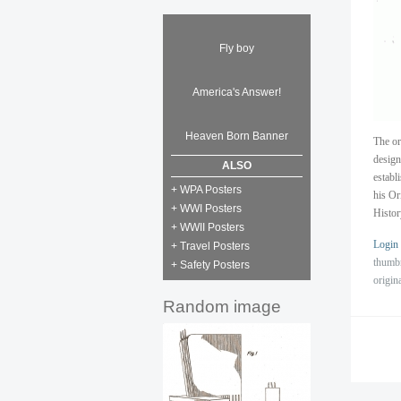
Fly boy
America's Answer!
Heaven Born Banner
The or
design
ALSO
establ
+ WPA Posters
his Or
+ WWI Posters
Histor
+ WWII Posters
Login
+ Travel Posters
thumb
+ Safety Posters
origin
Random image