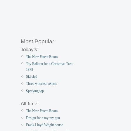
Most Popular
Today's:
The New Patent Room
Toy Balloon for a Christmas Tree:
1878
Ski sled
Three-wheeled vehicle
Sparking top
All time:
The New Patent Room
Design for a toy ray gun
Frank Lloyd Wright house