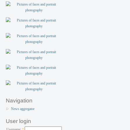
Navigation
News aggregator
User login
Username:
*