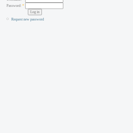
Password:
*
Request new password