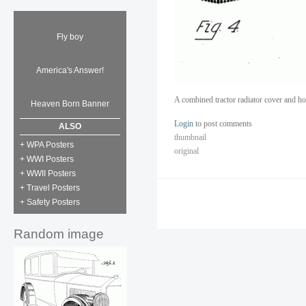
Fly boy
America's Answer!
A combined tractor radiator cover and h
Heaven Born Banner
Login
to post comments
ALSO
thumbnail
+ WPA Posters
original
+ WWI Posters
+ WWII Posters
+ Travel Posters
+ Safety Posters
Random image