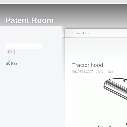
Patent Room
Home
›
Cars
RSS
Tractor hood
Fri, 06/01/2007 - 01:42 — ken