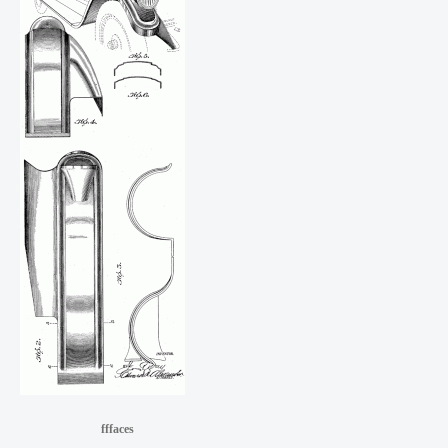
fffaces