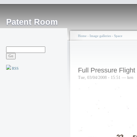
Patent Room
Home
›
Image galleries
›
Space
RSS
Full Pressure Flight
Tue, 03/04/2008 - 15:51 — ken