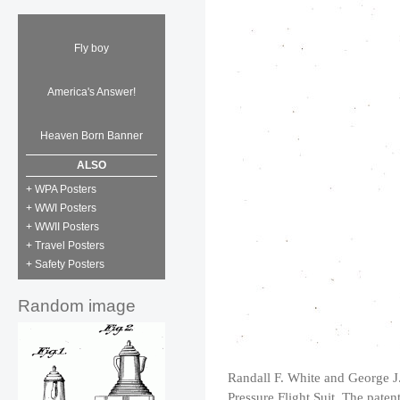
Fly boy
America's Answer!
Heaven Born Banner
ALSO
+ WPA Posters
+ WWI Posters
+ WWII Posters
+ Travel Posters
+ Safety Posters
Random image
Randall F. White and George J.
Pressure Flight Suit. The paten