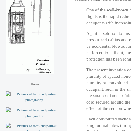
One of the well-known ha
flights is the rapid redu
occupants with increasin
A partial solution to th
pressurized cabins and c
by accidental blowout or
be forced to bail out, th
protection has been long
The present invention co
plurality of spaced nonc
plurality of convoluted t
fffaces
occupant, such as the sh
the smaller diameter fol
cord secured around the 
effect of the section whe
Each convoluted section 
longitudinal tubes thro