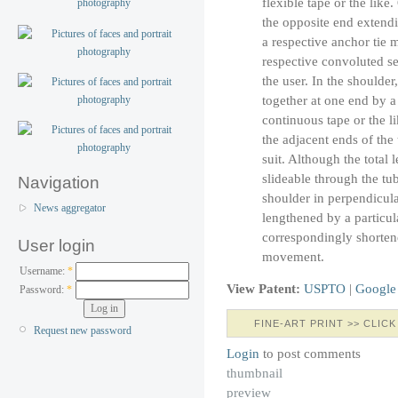
flexible tape or the like
the opposite end extendi
a respective anchor tie 
respective convoluted se
the user. In the shoulder
together at one end by a
continuous tape or the l
the adjacent ends of the 
suit. Although the total l
slideable through the tub
Navigation
shoulder in perpendicula
News aggregator
lengthened by a particul
correspondingly shortene
User login
movement.
Username:
*
View Patent:
USPTO
|
Google
Password:
*
FINE-ART PRINT >> CLICK
Request new password
Login
to post comments
thumbnail
preview