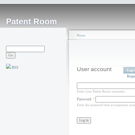
Patent Room
Home
RSS
User account
Log 
Requ
Enter your Patent Room username.
Password:
*
Enter the password that accompanies you