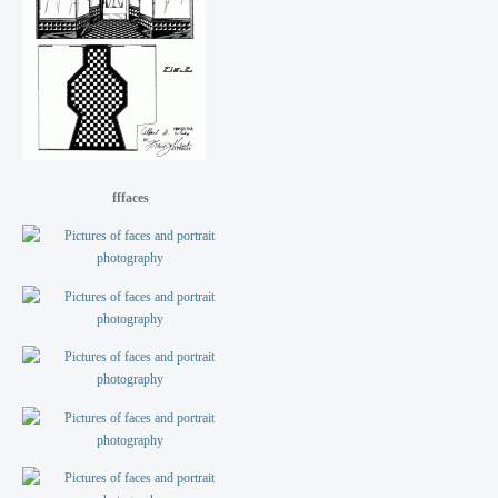
fffaces