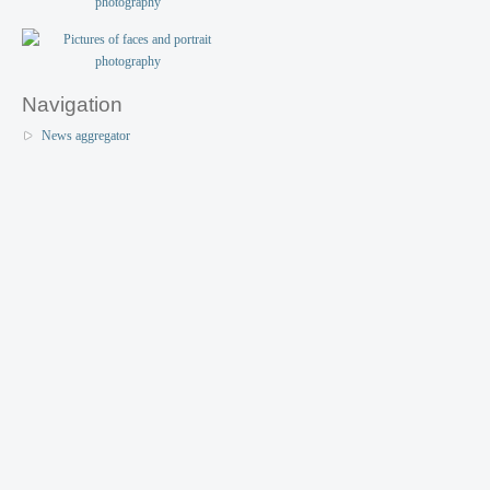
Navigation
News aggregator