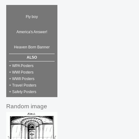
Fly boy
America's Answer!
Heaven Born Banner
ALSO
+ WPA Posters
+ WWI Posters
+ WWII Posters
+ Travel Posters
+ Safety Posters
Random image