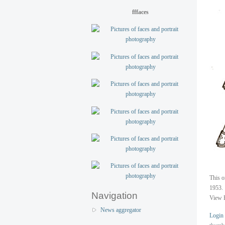
fffaces
This o
1953.
Navigation
View 
News aggregator
Login