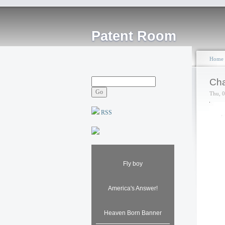
Patent Room
Home
Cha
Thu, 
RSS
Fly boy
America's Answer!
Heaven Born Banner