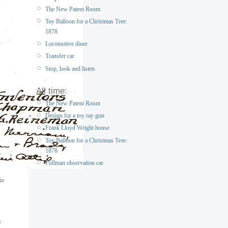
The New Patent Room
Toy Balloon for a Christmas Tree:
1878
Locomotive diner
Transfer car
Stop, look and listen
All time:
The New Patent Room
Design for a toy ray gun
Frank Lloyd Wright house
Toy Balloon for a Christmas Tree:
1878
Pullman observation car
in
s