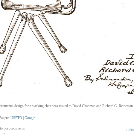
rnamental design for a stacking chair was issued to David Chapman and Richard G. Reineman 
Pagent:
USPTO
|
Google
to post comments
1950