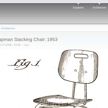
Airplanes
Architecture
›
Architecture
pman Stacking Chair: 1953
01/17/2008 - 19:40 — ken