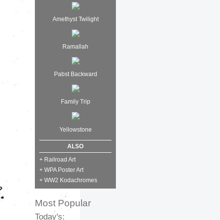
Amethyst Twilight
Ramallah
Pabst Backward
Family Trip
Yellowstone
ALSO
+ Railroad Art
+ WPA Poster Art
+ WW2 Kodachromes
Most Popular
Today's: