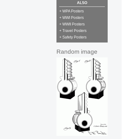
ALSO
+ WPA Posters
+ WWI Posters
+ WWII Posters
+ Travel Posters
+ Safety Posters
Random image