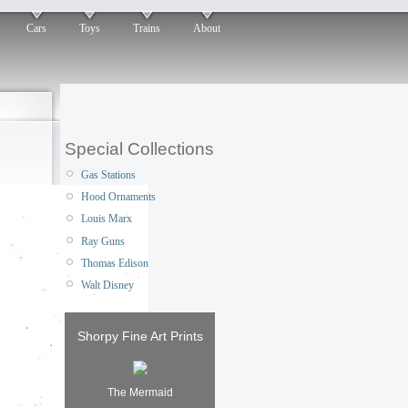
Cars
Toys
Trains
About
Special Collections
Gas Stations
Hood Ornaments
Louis Marx
Ray Guns
Thomas Edison
Walt Disney
Shorpy Fine Art Prints
The Mermaid