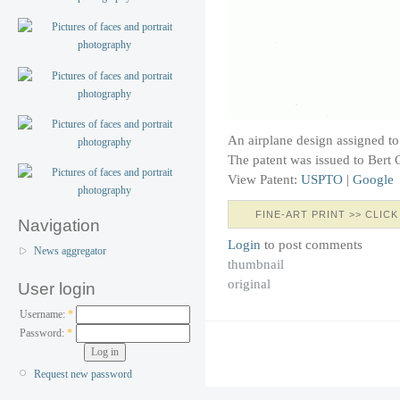
An airplane design assigned to
The patent was issued to Bert 
View Patent:
USPTO
|
Google
FINE-ART PRINT >> CLICK
Navigation
Login
to post comments
News aggregator
thumbnail
original
User login
Username:
*
Password:
*
Request new password