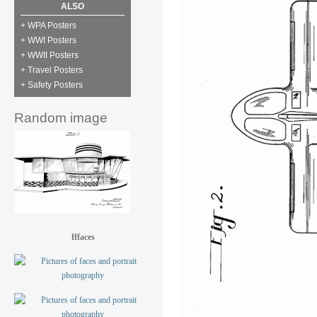
ALSO
+ WPA Posters
+ WWI Posters
+ WWII Posters
+ Travel Posters
+ Safety Posters
Random image
fffaces