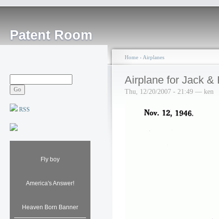
Patent Room
Home
›
Airplanes
Airplane for Jack & 
Thu, 12/20/2007 - 21:49 — ken
RSS
Fly boy
America's Answer!
Heaven Born Banner