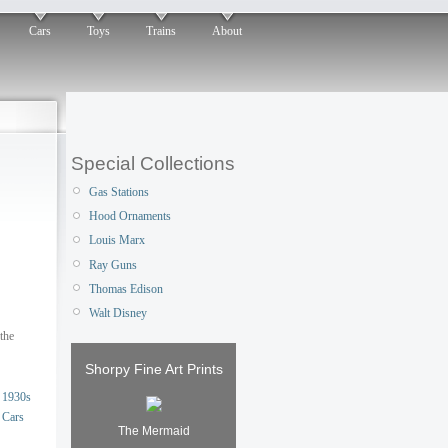
Cars
Toys
Trains
About
Special Collections
Gas Stations
Hood Ornaments
Louis Marx
Ray Guns
Thomas Edison
Walt Disney
the
Shorpy Fine Art Prints
1930s
Cars
The Mermaid