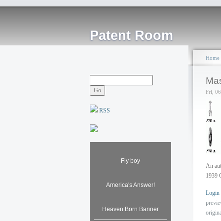
Patent Room
Home
Mas
Fri, 0
RSS
Fly boy
An aut
1939 
America's Answer!
Login
previ
Heaven Born Banner
origin