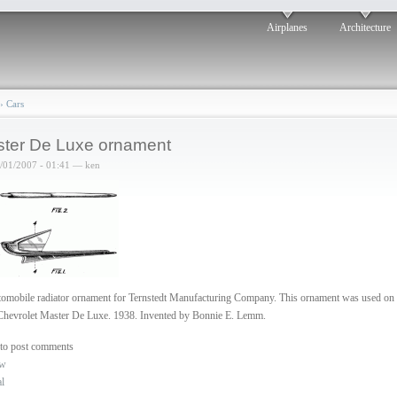
Airplanes
Architecture
›
Cars
ter De Luxe ornament
6/01/2007 - 01:41 — ken
omobile radiator ornament for Ternstedt Manufacturing Company. This ornament was used on 
Chevrolet Master De Luxe. 1938. Invented by Bonnie E. Lemm.
to post comments
ew
al