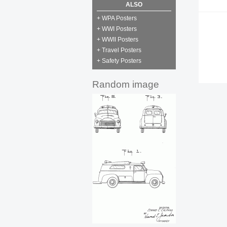
ALSO
+ WPA Posters
+ WWI Posters
+ WWII Posters
+ Travel Posters
+ Safety Posters
Random image