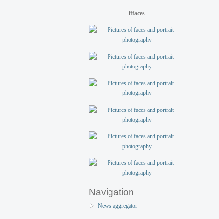
fffaces
Navigation
News aggregator