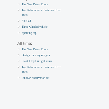
The New Patent Room
Toy Balloon for a Christmas Tree:
1878
Ski sled
Three-wheeled vehicle
Sparking top
All time:
The New Patent Room
Design for a toy ray gun
Frank Lloyd Wright house
Toy Balloon for a Christmas Tree:
1878
Pullman observation car