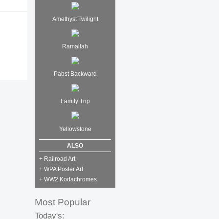
Amethyst Twilight
Ramallah
Pabst Backward
Family Trip
Yellowstone
ALSO
+ Railroad Art
+ WPA Poster Art
+ WW2 Kodachromes
Most Popular
Today's: