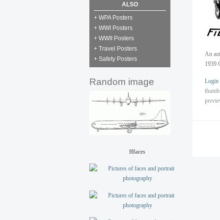
ALSO
+ WPA Posters
+ WWI Posters
+ WWII Posters
+ Travel Posters
An aut
+ Safety Posters
1939 
Random image
Login
thumb
previ
fffaces