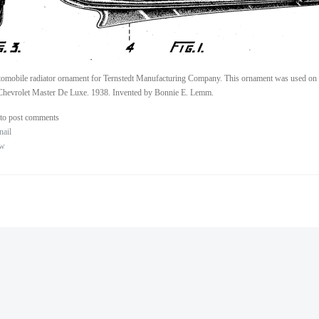
omobile radiator ornament for Ternstedt Manufacturing Company. This ornament was used on 
Chevrolet Master De Luxe. 1938. Invented by Bonnie E. Lemm.
to post comments
nail
ew