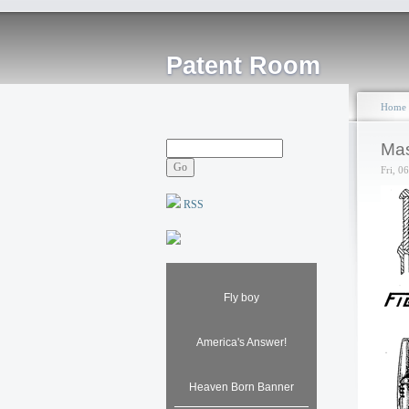
Patent Room
Home
Mas
Fri, 0
RSS
Fly boy
America's Answer!
Heaven Born Banner