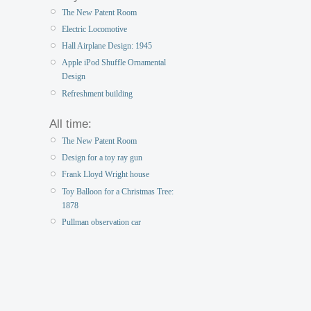
The New Patent Room
Electric Locomotive
Hall Airplane Design: 1945
Apple iPod Shuffle Ornamental
Design
Refreshment building
All time:
The New Patent Room
Design for a toy ray gun
Frank Lloyd Wright house
Toy Balloon for a Christmas Tree:
1878
Pullman observation car