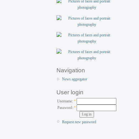
Navigation
News aggregator
User login
Username:
*
Password:
*
Request new password