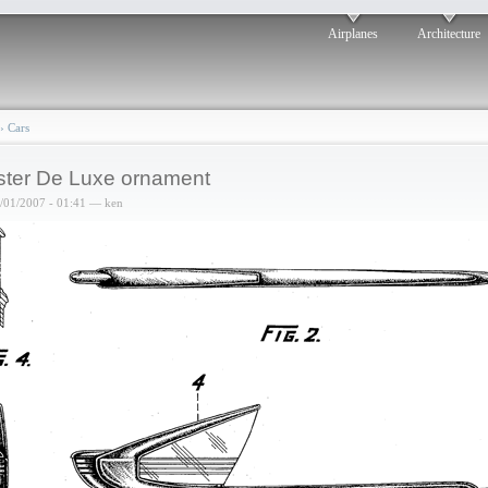
Airplanes
Architecture
›
Cars
ter De Luxe ornament
6/01/2007 - 01:41 — ken