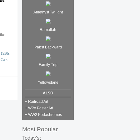
Amethyst Twilight
Ramallah
the
Pabst Backward
1930s
Cars
Family Trip
Yellowstone
ALSO
+ Railroad Art
+ WPA Poster Art
+ WW2 Kodachromes
Most Popular
Today's: