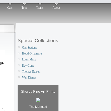
Cars
Toys
Trains
About
Special Collections
Gas Stations
Hood Ornaments
Louis Marx
Ray Guns
Thomas Edison
Walt Disney
Shorpy Fine Art Prints
The Mermaid