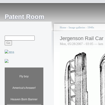
Patent Room
Home
›
Image galleries
›
1940s
Jergenson Rail Car
Mon, 05/28/2007 - 03:05 — ken
RSS
Fly boy
America's Answer!
Heaven Born Banner