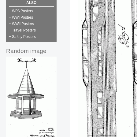
ALSO
+ WPA Posters
+ WWI Posters
+ WWII Posters
+ Travel Posters
+ Safety Posters
Random image