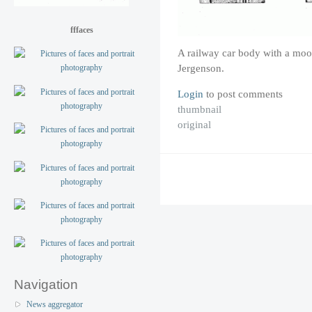
fffaces
A railway car body with a moo
Jergenson.
Login
to post comments
thumbnail
original
Navigation
News aggregator