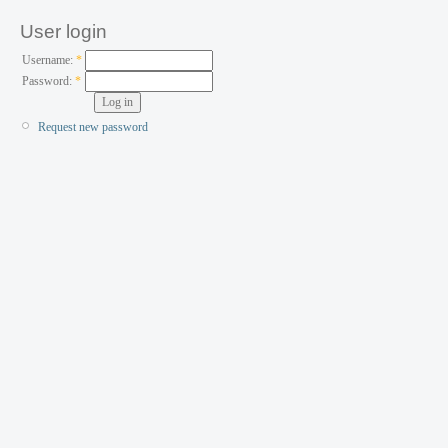
User login
Username:
*
Password:
*
Request new password