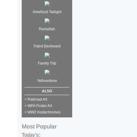
Amethyst Twilight
Ramallah
Pabst Backward
Family Trip
Yellowstone
ALSO
+ Railroad Art
+ WPA Poster Art
+ WW2 Kodachromes
Most Popular
Today's: