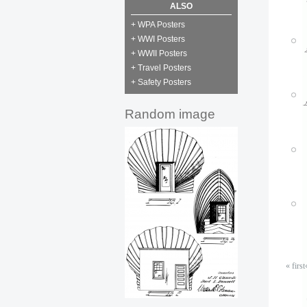
P
ALSO
M
+ WPA Posters
+ WWI Posters
+ WWII Posters
+ Travel Posters
P
+ Safety Posters
M
Random image
P
M
P
M
P
M
« first