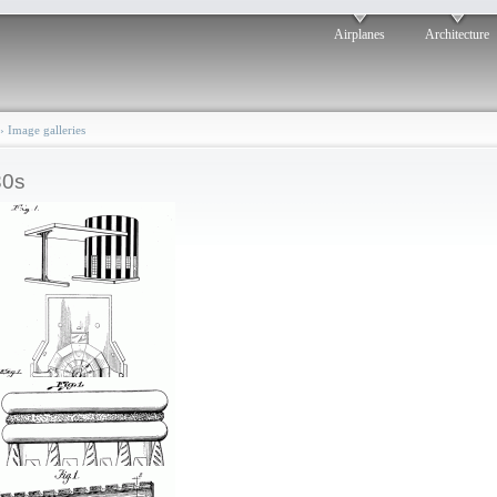
Airplanes
Architecture
›
Image galleries
30s
Dashing design