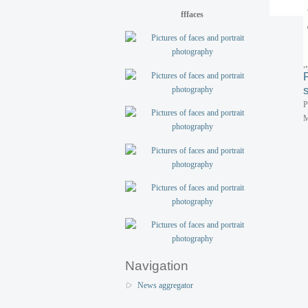
P
fffaces
M
P
M
P
M
Navigation
News aggregator