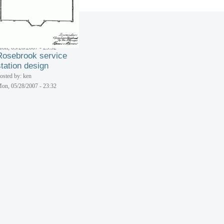
osted by: ken
on, 05/28/2007 - 23:32
Rosebrook service
station design
osted by: ken
on, 05/28/2007 - 23:32
Rosebrook service
station design
osted by: ken
on, 05/28/2007 - 23:32