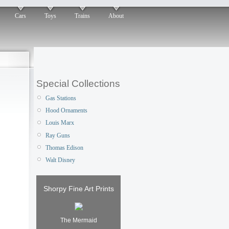
Cars
Toys
Trains
About
Special Collections
Gas Stations
Hood Ornaments
Louis Marx
Ray Guns
Thomas Edison
Walt Disney
Shorpy Fine Art Prints
The Mermaid