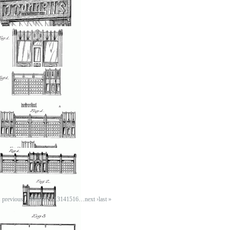
osted by: ken
on, 05/28/2007 - 23:32
Tea store
osted by: ken
on, 05/28/2007 - 23:32
Sandwich Booth
osted by: ken
on, 05/28/2007 - 23:32
Sandwich bar
osted by: ken
on, 05/28/2007 - 23:32
Service building
osted by: ken
on, 05/28/2007 - 23:32
‹ previous
…
8
9
10
11
12
13
14
15
16
…
next ›
last »
Rosebrook service
station design