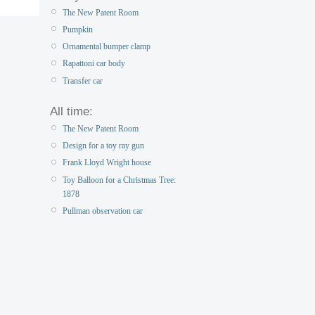
The New Patent Room
Pumpkin
Ornamental bumper clamp
Rapattoni car body
Transfer car
All time:
The New Patent Room
Design for a toy ray gun
Frank Lloyd Wright house
Toy Balloon for a Christmas Tree:
1878
Pullman observation car