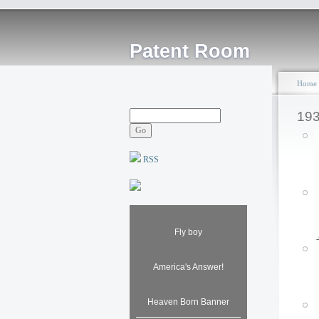
Patent Room
Home
19
RSS
Fly boy
America's Answer!
Heaven Born Banner