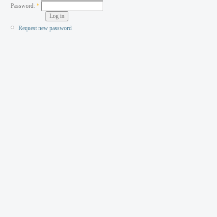
Password:
*
Request new password