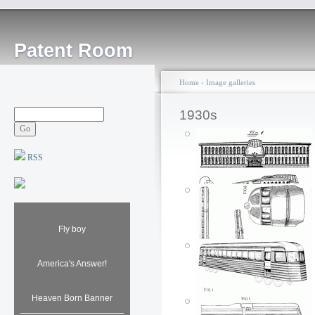
Patent Room
Home
›
Image galleries
1930s
RSS
Fly boy
America's Answer!
Heaven Born Banner
Airplane building