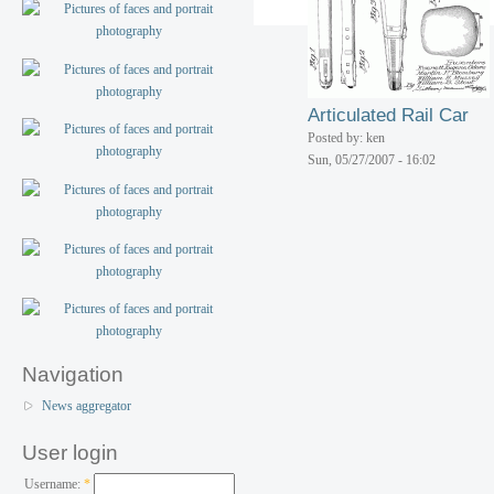
Articulated Rail Car
Posted by: ken
Sun, 05/27/2007 - 16:02
Navigation
News aggregator
User login
Username:
*