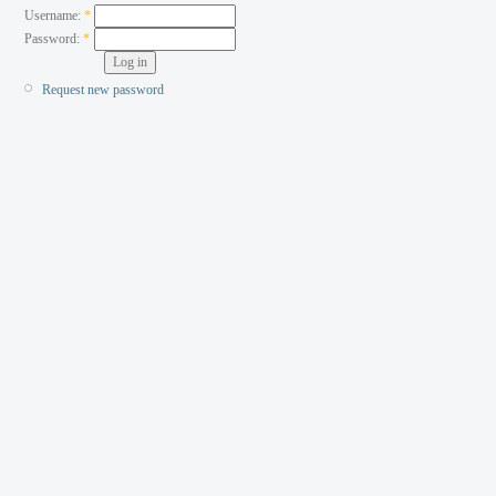
Username:
*
Password:
*
Request new password