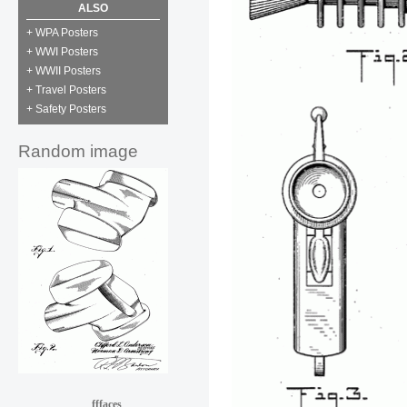
ALSO
+ WPA Posters
+ WWI Posters
+ WWII Posters
+ Travel Posters
+ Safety Posters
Random image
fffaces