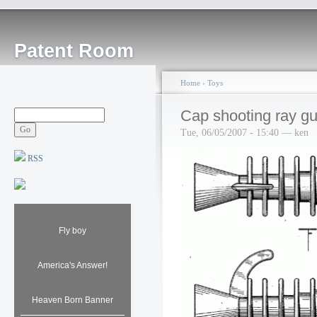
Patent Room
Home
›
Toys
Cap shooting ray g
Tue, 06/05/2007 - 15:40 — ken
RSS
Fly boy
America's Answer!
Heaven Born Banner