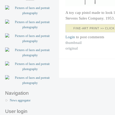
A toy cap pistol made to look l
Stevens Sales Company. 1953.
FINE-ART PRINT >> CLICK
Login
to post comments
thumbnail
original
Navigation
News aggregator
User login