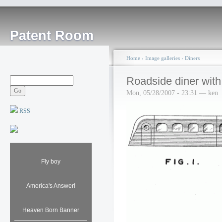
Patent Room
Home
›
Image galleries
›
Diners
Roadside diner with 
Mon, 05/28/2007 - 23:31 — ken
RSS
Fly boy
America's Answer!
Heaven Born Banner