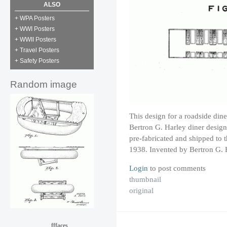
ALSO
+ WPA Posters
+ WWI Posters
+ WWII Posters
+ Travel Posters
+ Safety Posters
Random image
This design for a roadside dine
Bertron G. Harley diner design
pre-fabricated and shipped to th
1938. Invented by Bertron G. 
Login
to post comments
thumbnail
original
fffaces