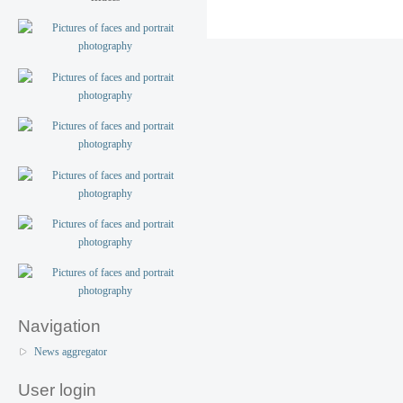
Navigation
News aggregator
User login