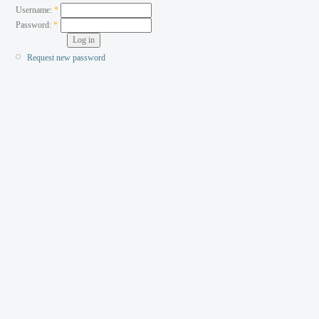
Username:
*
Password:
*
Request new password