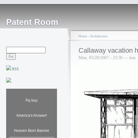
Patent Room
Home
›
Architecture
Callaway vacation
Mon, 05/28/2007 - 23:30 — ken
RSS
Fly boy
America's Answer!
Heaven Born Banner