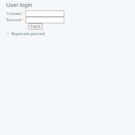
User login
Username:
*
Password:
*
Request new password