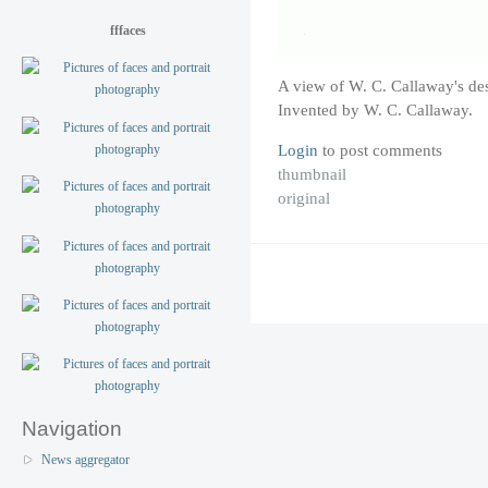
fffaces
A view of W. C. Callaway's de
Invented by W. C. Callaway.
Login
to post comments
thumbnail
original
Navigation
News aggregator