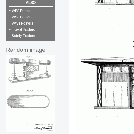
ALSO
+ WPA Posters
+ WWI Posters
+ WWII Posters
+ Travel Posters
+ Safety Posters
Random image