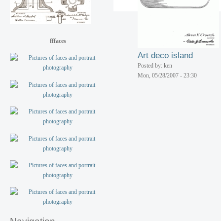
Posted by: ken
Mon, 05/28/2007 - 23:30
fffaces
Art deco island
Posted by: ken
Mon, 05/28/2007 - 23:30