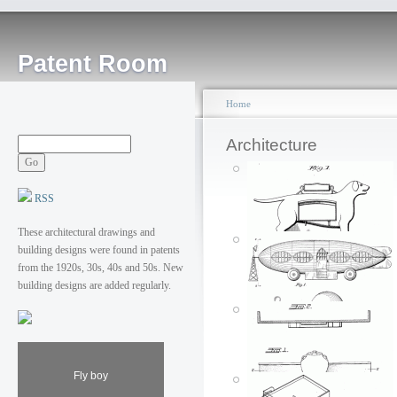
Patent Room
Home
Architecture
RSS
These architectural drawings and
building designs were found in patents
from the 1920s, 30s, 40s and 50s. New
building designs are added regularly.
Dirigible building
Fly boy
Man's best stall
Posted by: ken