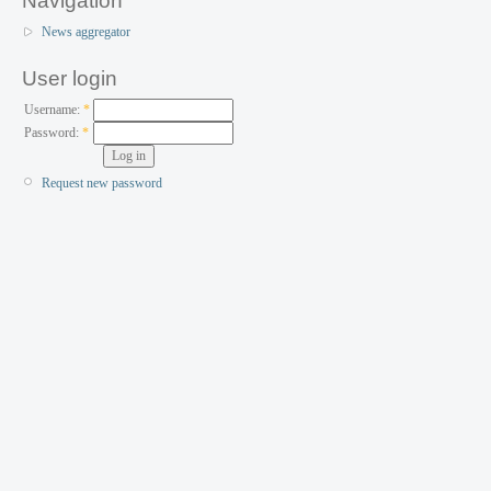
Navigation
News aggregator
User login
Username:
*
Password:
*
Request new password