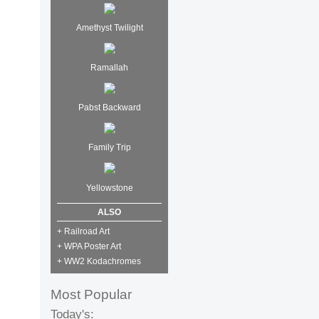
Amethyst Twilight
Ramallah
Pabst Backward
Family Trip
Yellowstone
ALSO
+ Railroad Art
+ WPA Poster Art
+ WW2 Kodachromes
Most Popular
Today's: