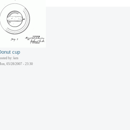
Do-nut dinette
osted by: ken
on, 05/28/2007 - 23:30
Donut cup
osted by: ken
on, 05/28/2007 - 23:30