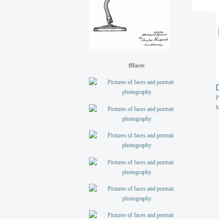
P
M
fffaces
P
M