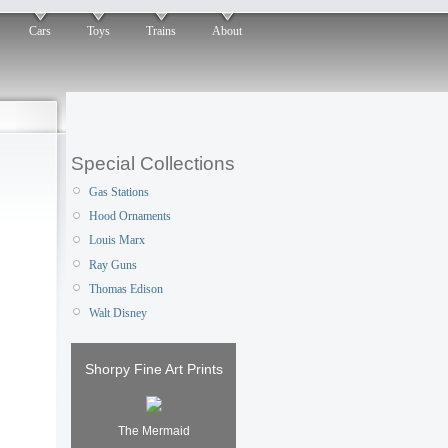
Cars
Toys
Trains
About
Special Collections
Gas Stations
Hood Ornaments
Louis Marx
Ray Guns
Thomas Edison
Walt Disney
Shorpy Fine Art Prints
The Mermaid