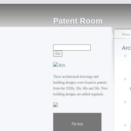
Patent Room
Home
Arc
RSS
These architectural drawings and
building designs were found in patents
from the 1920s, 30s, 40s and 50s. New
building designs are added regularly.
Fly boy