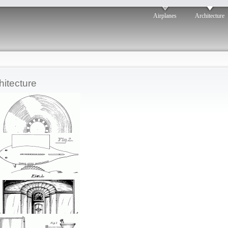
Airplanes
Architecture
hitecture