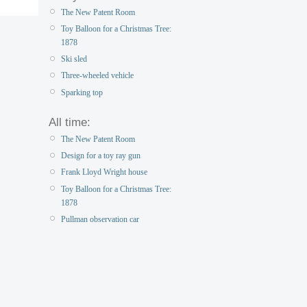
The New Patent Room
Toy Balloon for a Christmas Tree:
1878
Ski sled
Three-wheeled vehicle
Sparking top
All time:
The New Patent Room
Design for a toy ray gun
Frank Lloyd Wright house
Toy Balloon for a Christmas Tree:
1878
Pullman observation car