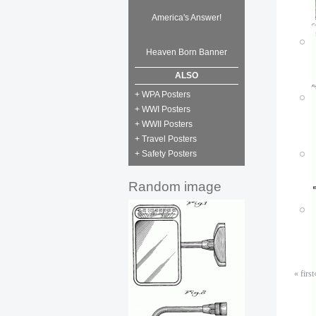
America's Answer!
Heaven Born Banner
P
ALSO
M
+ WPA Posters
P
+ WWI Posters
P
M
+ WWII Posters
M
+ Travel Posters
+ Safety Posters
P
M
Random image
« first
P
P
M
M