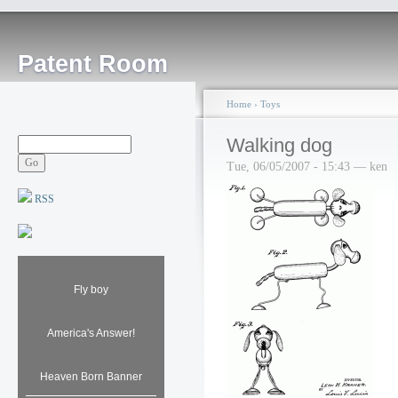
Patent Room
Home
›
Toys
Walking dog
Tue, 06/05/2007 - 15:43 — ken
RSS
Fly boy
America's Answer!
Heaven Born Banner