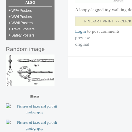
ALSO
A loopy-legged toy walking d
+ WPA Posters
+ WWI Posters
FINE-ART PRINT >> CLICK
+ WWII Posters
+ Travel Posters
Login
to post comments
+ Safety Posters
preview
original
Random image
fffaces