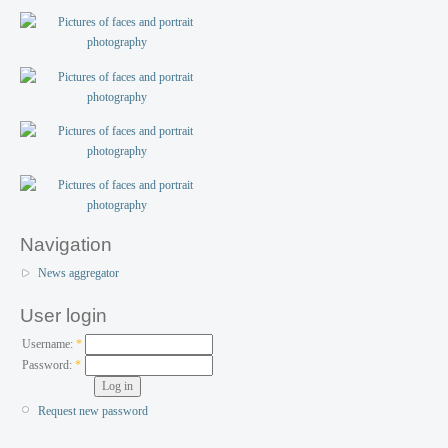
Navigation
News aggregator
User login
Username:
*
Password:
*
Request new password