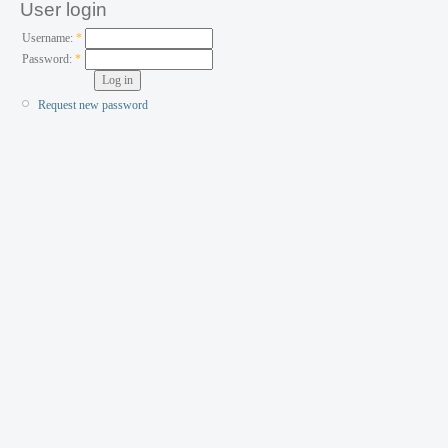
User login
Username:
*
Password:
*
Request new password