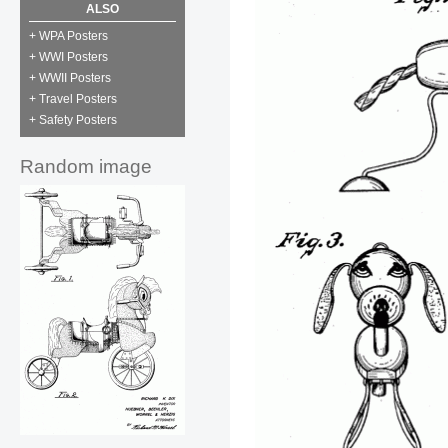
ALSO
+ WPA Posters
+ WWI Posters
+ WWII Posters
+ Travel Posters
+ Safety Posters
Random image