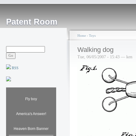
Patent Room
Home
›
Toys
Walking dog
Tue, 06/05/2007 - 15:43 — ken
RSS
Fly boy
America's Answer!
Heaven Born Banner