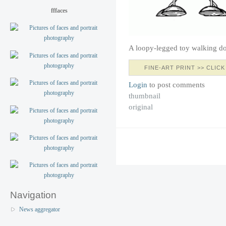
fffaces
A loopy-legged toy walking d
FINE-ART PRINT >> CLICK
Login
to post comments
thumbnail
original
Navigation
News aggregator