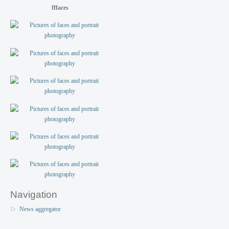
fffaces
Navigation
News aggregator