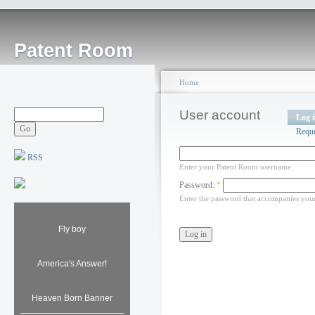
Patent Room
Home
User account
Log 
Requ
RSS
Enter your Patent Room username.
Password:
*
Enter the password that accompanies you
Fly boy
America's Answer!
Heaven Born Banner