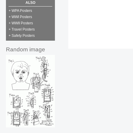
ALSO
+ WPA Posters
+ WWI Posters
+ WWII Posters
+ Travel Posters
+ Safety Posters
Random image