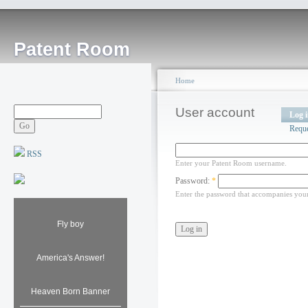
Patent Room
Home
User account
Log 
Requ
RSS
Enter your Patent Room username.
Password:
*
Enter the password that accompanies you
Fly boy
America's Answer!
Heaven Born Banner