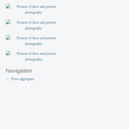
Navigation
News aggregator