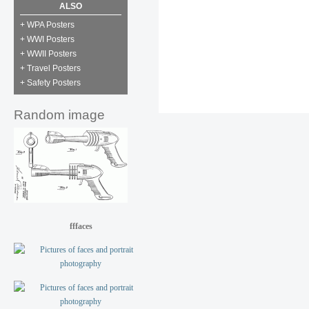
ALSO
+ WPA Posters
+ WWI Posters
+ WWII Posters
+ Travel Posters
+ Safety Posters
Random image
fffaces