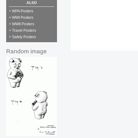
ALSO
+ WPA Posters
+ WWI Posters
+ WWII Posters
+ Travel Posters
+ Safety Posters
Random image