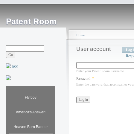
Patent Room
Home
User account
Log 
Requ
RSS
Enter your Patent Room username.
Password:
*
Enter the password that accompanies you
Fly boy
America's Answer!
Heaven Born Banner