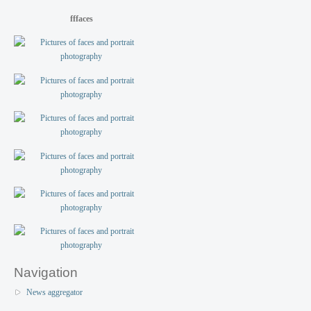
fffaces
Navigation
News aggregator