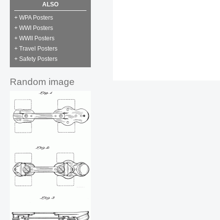
ALSO
+ WPA Posters
+ WWI Posters
+ WWII Posters
+ Travel Posters
+ Safety Posters
Random image