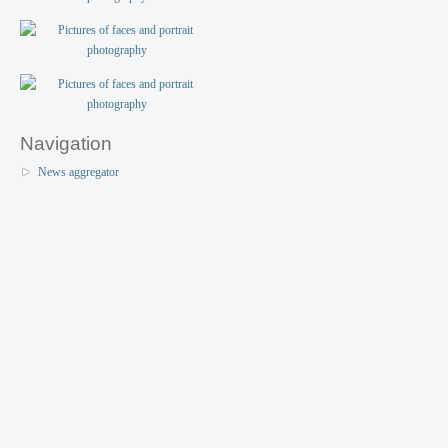
Navigation
News aggregator