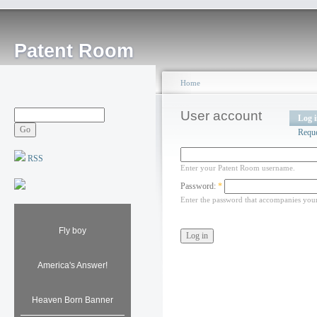
Patent Room
Home
User account
Log 
Requ
RSS
Enter your Patent Room username.
Password:
*
Enter the password that accompanies you
Fly boy
America's Answer!
Heaven Born Banner