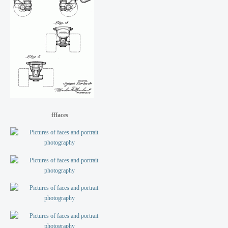
fffaces