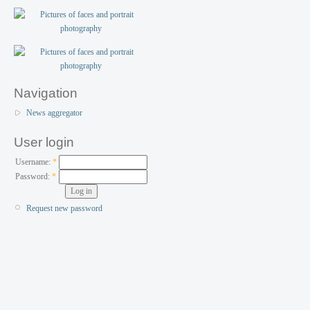
Navigation
News aggregator
User login
Username:
*
Password:
*
Request new password