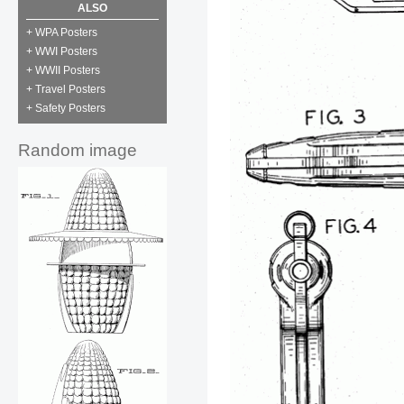
ALSO
+ WPA Posters
+ WWI Posters
+ WWII Posters
+ Travel Posters
+ Safety Posters
Random image