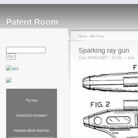
Patent Room
Home
›
Ray Guns
Sparking ray gun
Tue, 06/05/2007 - 15:42 — ken
RSS
Fly boy
America's Answer!
Heaven Born Banner