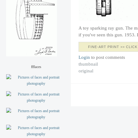
A toy sparking ray gun. The 
if you've seen this gun. 1953
FINE-ART PRINT >> CLICK
Login
to post comments
thumbnail
fffaces
original