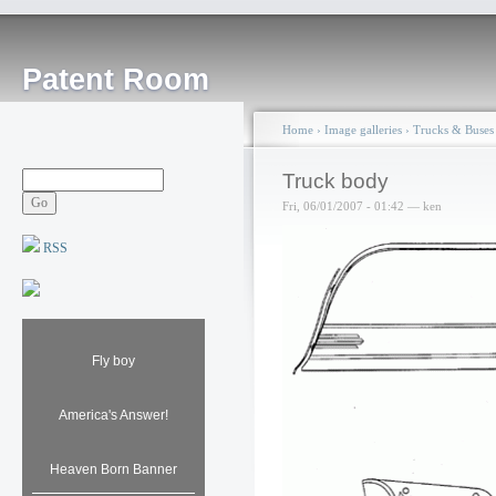
Patent Room
Home
›
Image galleries
›
Trucks & Buses
Truck body
Fri, 06/01/2007 - 01:42 — ken
RSS
Fly boy
America's Answer!
Heaven Born Banner