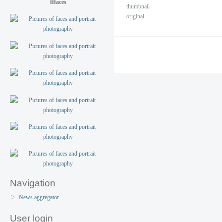
fffaces
thumbnail
original
Navigation
News aggregator
User login