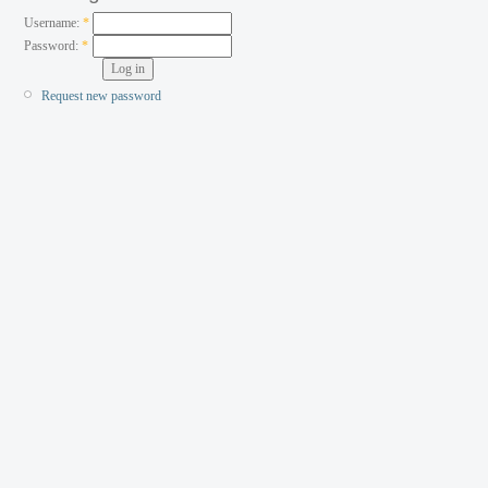
Username:
*
Password:
*
Request new password