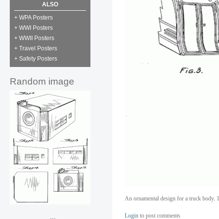
ALSO
+ WPA Posters
+ WWI Posters
+ WWII Posters
+ Travel Posters
+ Safety Posters
Random image
An ornamental design for a truck body. 1
Login
to post comments