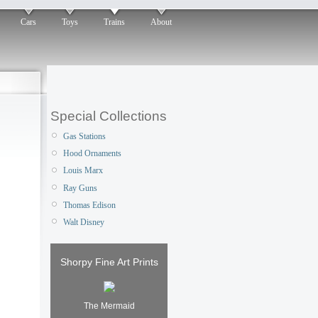
Cars
Toys
Trains
About
Special Collections
Gas Stations
Hood Ornaments
Louis Marx
Ray Guns
Thomas Edison
Walt Disney
Shorpy Fine Art Prints
The Mermaid