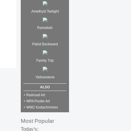
Amethyst Twilight
Ramallah
Pabst Backward
Family Trip
Yellowstone
ALSO
+ Railroad Art
+ WPA Poster Art
+ WW2 Kodachromes
Most Popular
Today's: