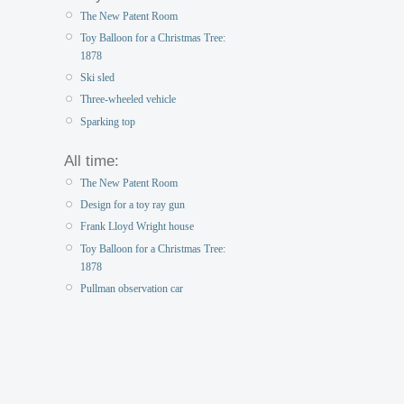
The New Patent Room
Toy Balloon for a Christmas Tree:
1878
Ski sled
Three-wheeled vehicle
Sparking top
All time:
The New Patent Room
Design for a toy ray gun
Frank Lloyd Wright house
Toy Balloon for a Christmas Tree:
1878
Pullman observation car