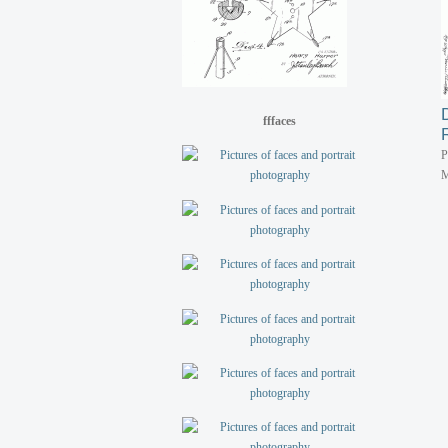
fffaces
P
M