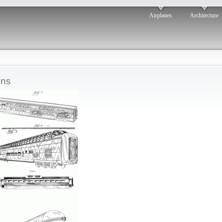
Airplanes
Architecture
ins