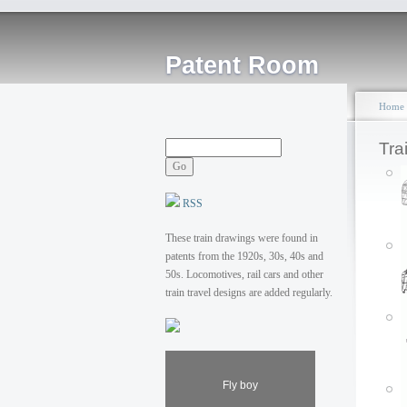
Patent Room
Home
Tra
RSS
These train drawings were found in
patents from the 1920s, 30s, 40s and
50s. Locomotives, rail cars and other
train travel designs are added regularly.
Fly boy