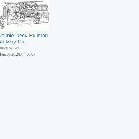
Double Deck Pullman
Railway Car
osted by: ken
on, 05/28/2007 - 03:05