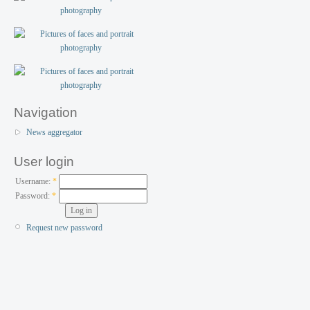
Navigation
News aggregator
User login
Username:
*
Password:
*
Request new password