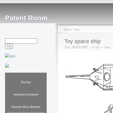
Patent Room
Home
›
Toys
Toy space ship
Tue, 06/05/2007 - 15:42 — ken
RSS
Fly boy
America's Answer!
Heaven Born Banner