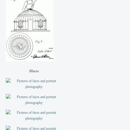
fffaces