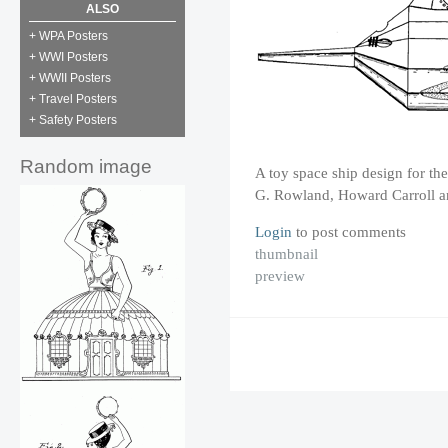
ALSO
+ WPA Posters
+ WWI Posters
+ WWII Posters
+ Travel Posters
+ Safety Posters
Random image
A toy space ship design for t
G. Rowland, Howard Carroll 
Login
to post comments
thumbnail
preview