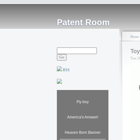
Patent Room
Home
Toy
Tue, 0
RSS
Fly boy
America's Answer!
Heaven Born Banner