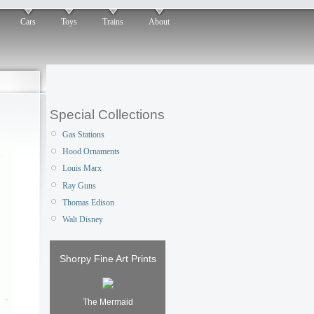
Cars
Toys
Trains
About
Special Collections
Gas Stations
Hood Ornaments
Louis Marx
Ray Guns
Thomas Edison
Walt Disney
Shorpy Fine Art Prints
The Mermaid