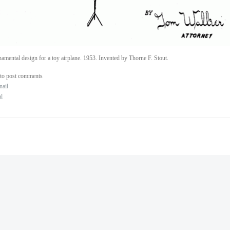
amental design for a toy airplane. 1953. Invented by Thorne F. Stout.
to post comments
nail
al