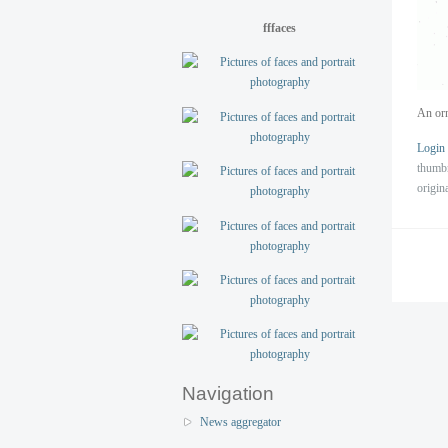
fffaces
An orn
Login
thumb
origin
Navigation
News aggregator