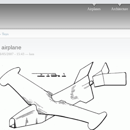
Airplanes
Architecture
›
Toys
 airplane
6/05/2007 - 15:43 — ken