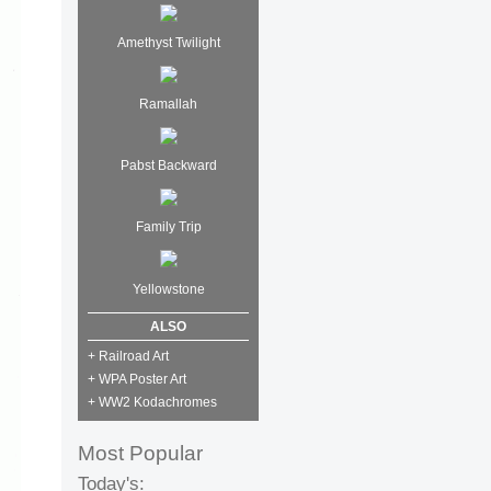
Amethyst Twilight
Ramallah
Pabst Backward
Family Trip
Yellowstone
ALSO
+ Railroad Art
+ WPA Poster Art
+ WW2 Kodachromes
Most Popular
Today's: