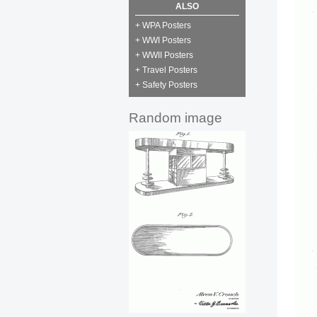
ALSO
+ WPA Posters
+ WWI Posters
+ WWII Posters
+ Travel Posters
+ Safety Posters
Random image