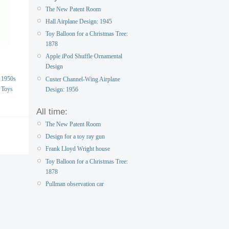
The New Patent Room
Hall Airplane Design: 1945
Toy Balloon for a Christmas Tree:
1878
Apple iPod Shuffle Ornamental
Design
1950s
Custer Channel-Wing Airplane
Toys
Design: 1956
All time:
The New Patent Room
Design for a toy ray gun
Frank Lloyd Wright house
Toy Balloon for a Christmas Tree:
1878
Pullman observation car