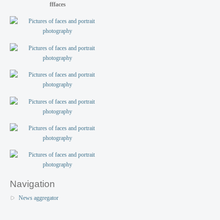
fffaces
Navigation
News aggregator