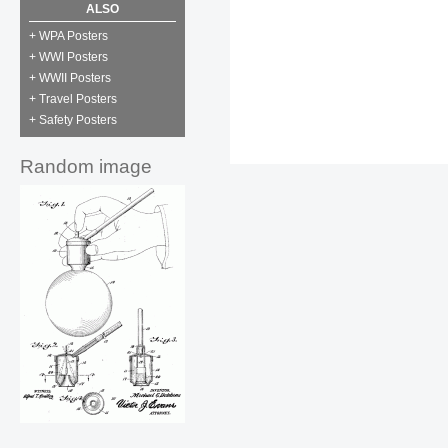
ALSO
+ WPA Posters
+ WWI Posters
+ WWII Posters
+ Travel Posters
+ Safety Posters
Random image