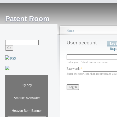
Patent Room
Home
User account
Log 
Requ
RSS
Enter your Patent Room username.
Password:
*
Enter the password that accompanies you
Fly boy
America's Answer!
Heaven Born Banner