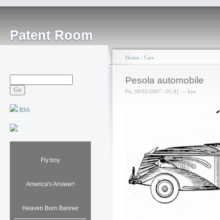
Patent Room
Home
›
Cars
Pesola automobile
Fri, 06/01/2007 - 01:41 — ken
RSS
Fly boy
America's Answer!
Heaven Born Banner