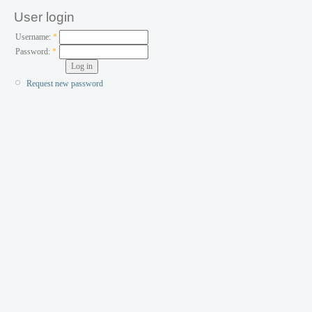
User login
Username:
*
Password:
*
Request new password