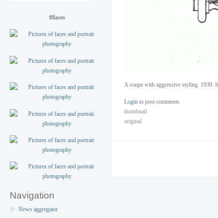
fffaces
A coupe with aggressive styling. 1939. I
Login
to post comments
thumbnail
original
Navigation
News aggregator