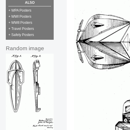
ALSO
+ WPA Posters
+ WWI Posters
+ WWII Posters
+ Travel Posters
+ Safety Posters
Random image