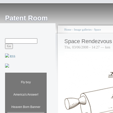
Patent Room
Home
›
Image galleries
›
Space
Space Rendezvous 
Thu, 03/06/2008 - 14:27 — ken
RSS
Fly boy
America's Answer!
Heaven Born Banner