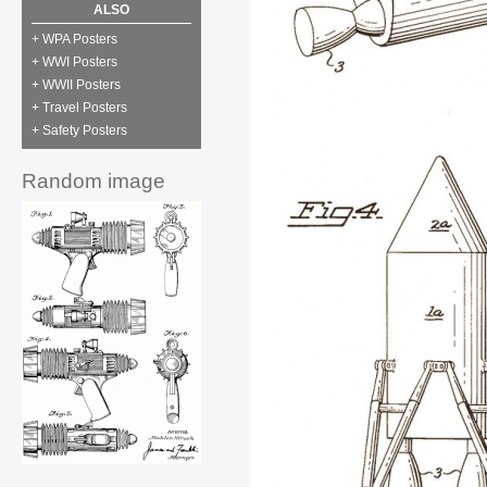
ALSO
+ WPA Posters
+ WWI Posters
+ WWII Posters
+ Travel Posters
+ Safety Posters
Random image