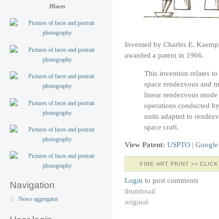
fffaces
Invented by Charles E. Kaemp
awarded a patent in 1966.
This invention relates t
space rendezvous and mor
linear rendezvous mode 
operations conducted by
units adapted to rendezv
space craft.
View Patent:
USPTO
|
Google
FINE-ART PRINT >> CLICK
Login
to post comments
Navigation
thumbnail
News aggregator
original