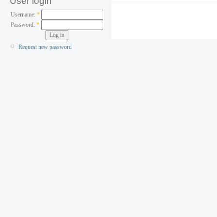
User login
Username:
*
Password:
*
Request new password