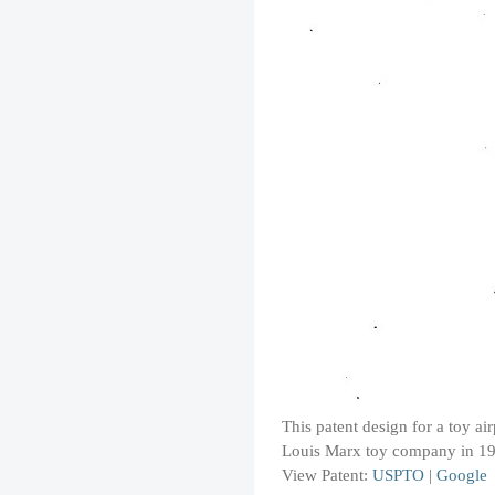
This patent design for a toy ai
Louis Marx toy company in 1
View Patent:
USPTO
|
Google