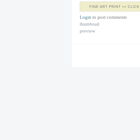
FINE-ART PRINT >> CLICK
Login
to post comments
thumbnail
preview