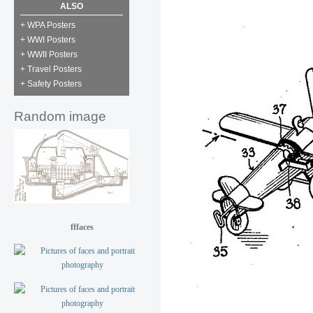
ALSO
+ WPA Posters
+ WWI Posters
+ WWII Posters
+ Travel Posters
+ Safety Posters
Random image
fffaces