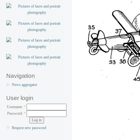
Navigation
News aggregator
User login
Username:
*
Password:
*
Request new password