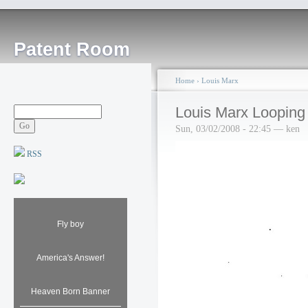
Patent Room
Home
›
Louis Marx
Louis Marx Looping
Sun, 03/02/2008 - 22:45 — ken
RSS
Fly boy
America's Answer!
Heaven Born Banner