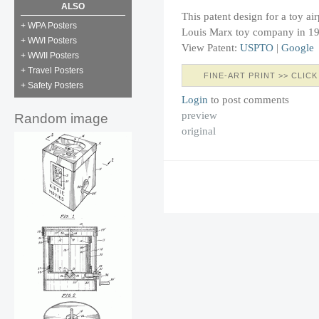
ALSO
This patent design for a toy ai
+ WPA Posters
Louis Marx toy company in 1
+ WWI Posters
View Patent:
USPTO
|
Google
+ WWII Posters
+ Travel Posters
FINE-ART PRINT >> CLICK
+ Safety Posters
Login
to post comments
preview
Random image
original