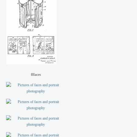
fffaces