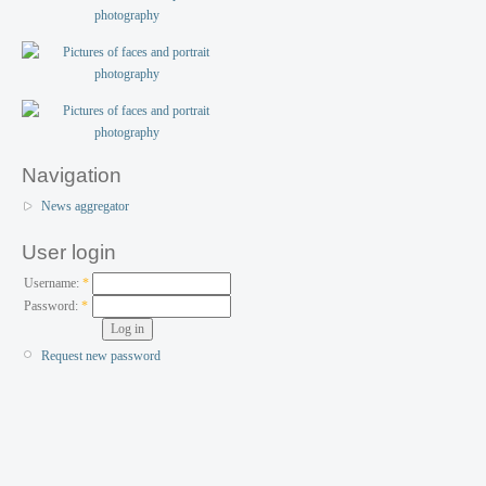
Navigation
News aggregator
User login
Username:
*
Password:
*
Request new password