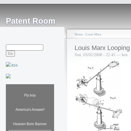
Patent Room
Home
›
Louis Marx
Louis Marx Looping
Sun, 03/02/2008 - 22:45 — ken
RSS
Fly boy
America's Answer!
Heaven Born Banner