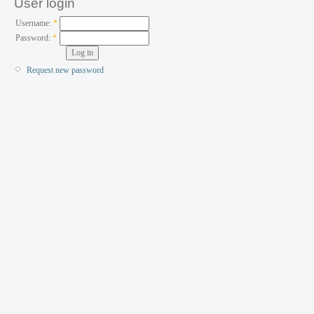
User login
Username:
*
Password:
*
Request new password