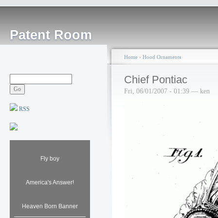
Patent Room
Home
›
Hood Ornaments
Chief Pontiac
Fri, 06/01/2007 - 01:39 — ken
RSS
Fly boy
America's Answer!
Heaven Born Banner