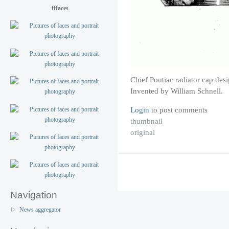
fffaces
Chief Pontiac radiator cap des
Invented by William Schnell.
Login
to post comments
thumbnail
original
Navigation
News aggregator