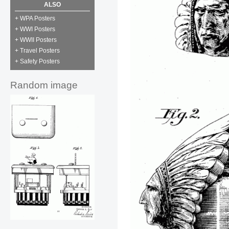
ALSO
+ WPA Posters
+ WWI Posters
+ WWII Posters
+ Travel Posters
+ Safety Posters
Random image