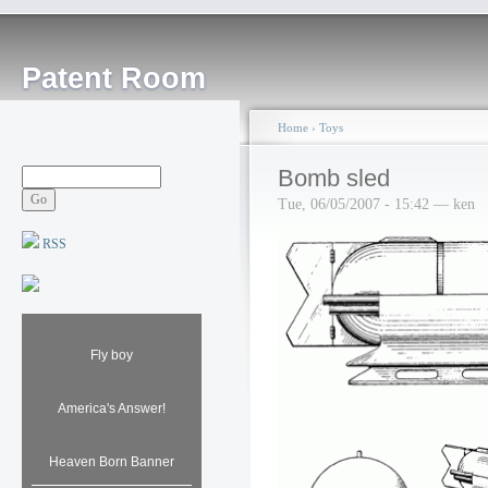
Patent Room
Home
›
Toys
Bomb sled
Tue, 06/05/2007 - 15:42 — ken
RSS
Fly boy
America's Answer!
Heaven Born Banner