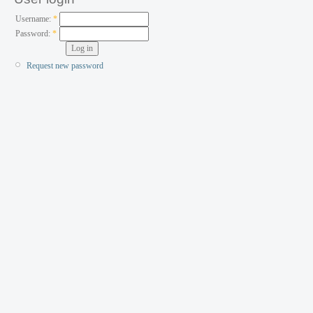
Username:
*
Password:
*
Request new password