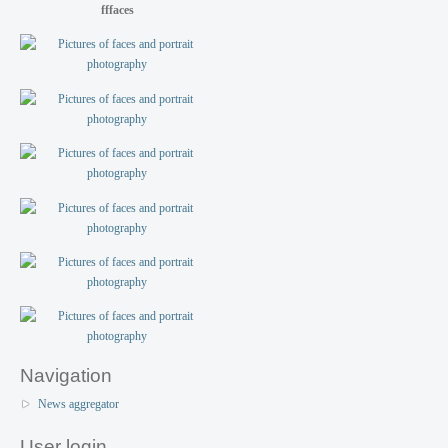
fffaces
Navigation
News aggregator
User login