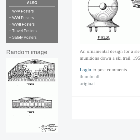
ALSO
+ WPA Posters
+ WWI Posters
+ WWII Posters
+ Travel Posters
+ Safety Posters
An ornamental design for a sled
Random image
munitions down a ski trail. 19
Login
to post comments
thumbnail
original