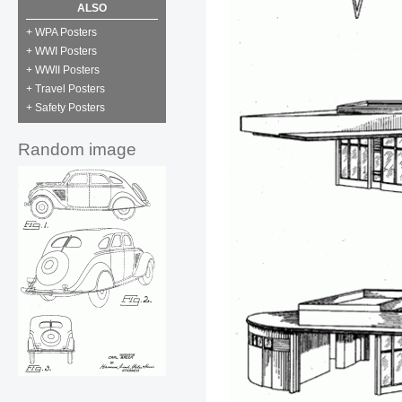
ALSO
+ WPA Posters
+ WWI Posters
+ WWII Posters
+ Travel Posters
+ Safety Posters
Random image