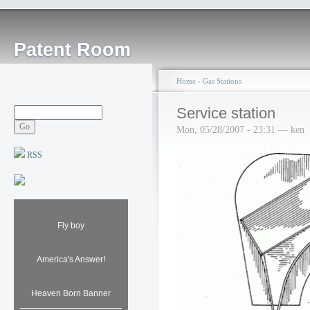
Patent Room
Home
›
Gas Stations
Service station
Mon, 05/28/2007 - 23:31 — ken
RSS
Fly boy
America's Answer!
Heaven Born Banner