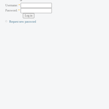
Username:
*
Password:
*
Request new password