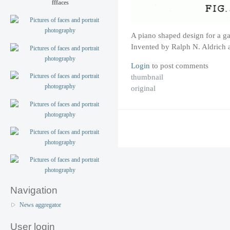
fffaces
A piano shaped design for a ga
Invented by Ralph N. Aldrich 
Login
to post comments
thumbnail
original
Navigation
News aggregator
User login