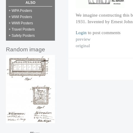
ALSO
+ WPA Posters
We imagine constructing this b
+ WWI Posters
1931. Invented by Ernest John
+ WWII Posters
+ Travel Posters
Login
to post comments
+ Safety Posters
preview
original
Random image