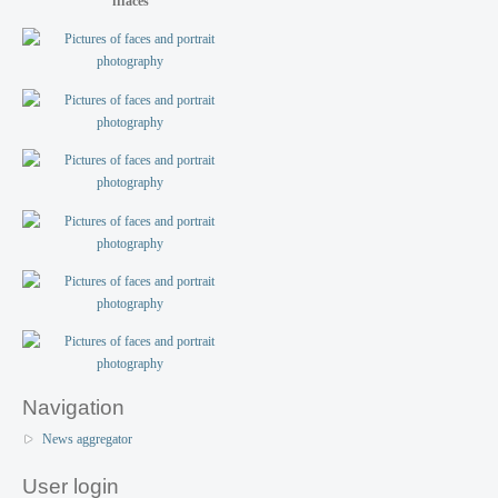
fffaces
Navigation
News aggregator
User login