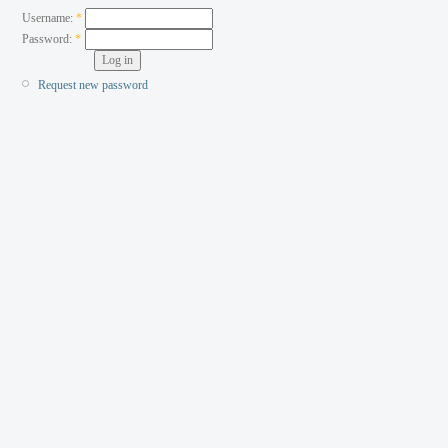
Username:
*
Password:
*
Request new password