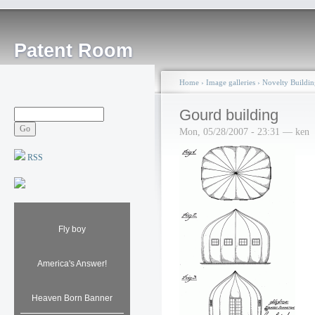
Patent Room
Home
›
Image galleries
›
Novelty Buildin
Gourd building
Mon, 05/28/2007 - 23:31 — ken
RSS
Fly boy
America's Answer!
Heaven Born Banner