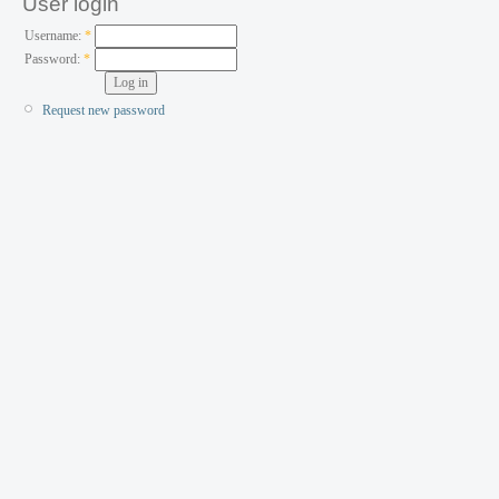
User login
Username:
*
Password:
*
Request new password