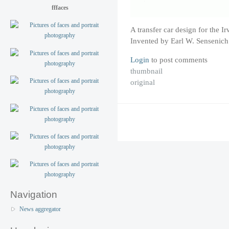
fffaces
A transfer car design for the
Invented by Earl W. Sensenich
Login
to post comments
thumbnail
original
Navigation
News aggregator