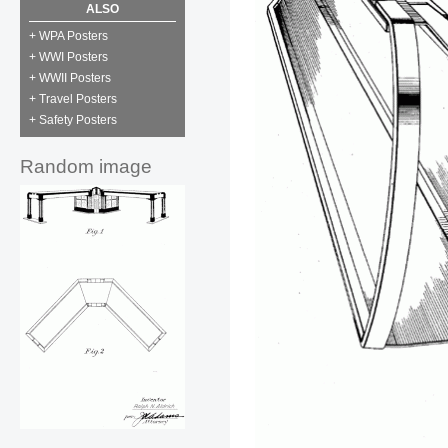
ALSO
+ WPA Posters
+ WWI Posters
+ WWII Posters
+ Travel Posters
+ Safety Posters
Random image