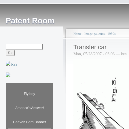
Patent Room
Home
›
Image galleries
›
1950s
Transfer car
Mon, 05/28/2007 - 03:06 — ken
RSS
Fly boy
America's Answer!
Heaven Born Banner