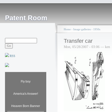
Patent Room
Home
›
Image galleries
›
1950s
Transfer car
Mon, 05/28/2007 - 03:06 — ken
RSS
Fly boy
America's Answer!
Heaven Born Banner