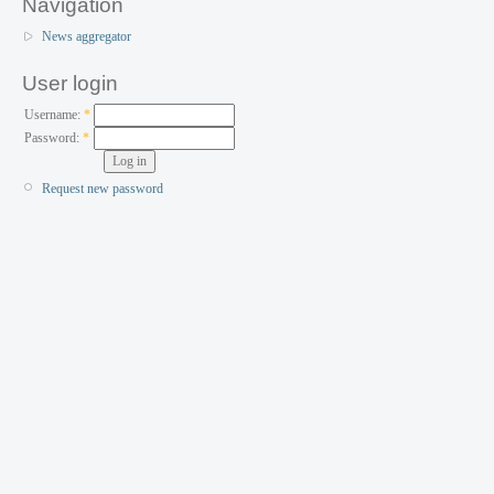
Navigation
News aggregator
User login
Username:
*
Password:
*
Request new password