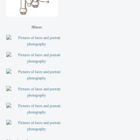
fffaces