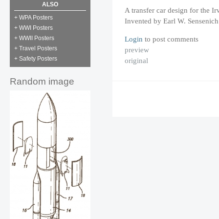
ALSO
A transfer car design for the
+ WPA Posters
Invented by Earl W. Sensenich
+ WWI Posters
Login
to post comments
+ WWII Posters
+ Travel Posters
preview
+ Safety Posters
original
Random image