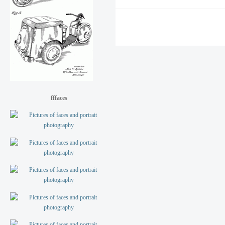
fffaces