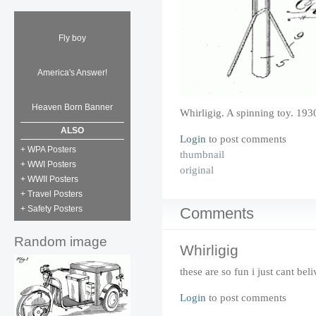
Fly boy
America's Answer!
Heaven Born Banner
Whirligig. A spinning toy. 193
ALSO
Login
to post comments
+ WPA Posters
thumbnail
+ WWI Posters
original
+ WWII Posters
+ Travel Posters
+ Safety Posters
Comments
Random image
Whirligig
these are so fun i just cant beli
Login
to post comments