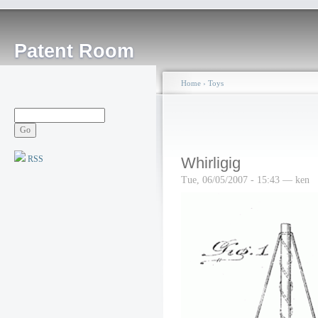
Patent Room
Home
›
Toys
RSS
Whirligig
Tue, 06/05/2007 - 15:43 — ken