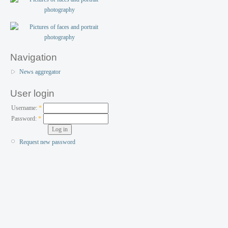
Navigation
News aggregator
User login
Username:
*
Password:
*
Request new password