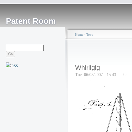
Patent Room
Home
›
Toys
RSS
Whirligig
Tue, 06/05/2007 - 15:43 — ken