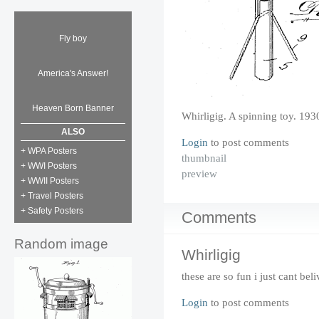
Fly boy
America's Answer!
Heaven Born Banner
Whirligig. A spinning toy. 193
ALSO
Login
to post comments
+ WPA Posters
thumbnail
+ WWI Posters
preview
+ WWII Posters
+ Travel Posters
+ Safety Posters
Comments
Random image
Whirligig
these are so fun i just cant beli
Login
to post comments