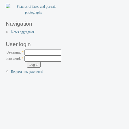
Navigation
News aggregator
User login
Username:
*
Password:
*
Request new password