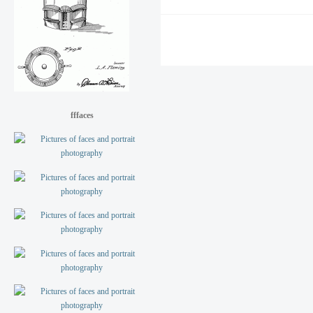
fffaces