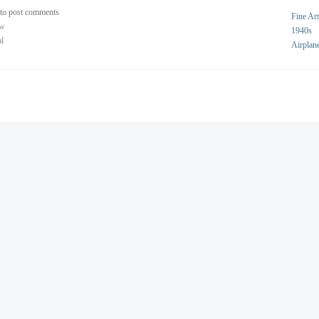
to post comments
Fine Art
ew
1940s
al
Airplan