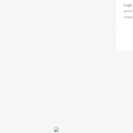
Login
previ
origin