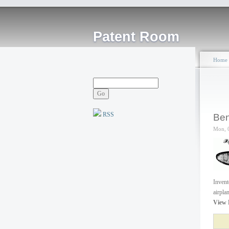
Patent Room
Home
RSS
Ben
Mon, 
Invent
airpla
View 