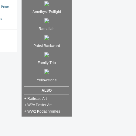
 Prints
Amethyst Twilight
es
Ramallah
Pabst Backward
Family Trip
Yellowstone
ALSO
+ Railroad Art
+ WPA Poster Art
+ WW2 Kodachromes