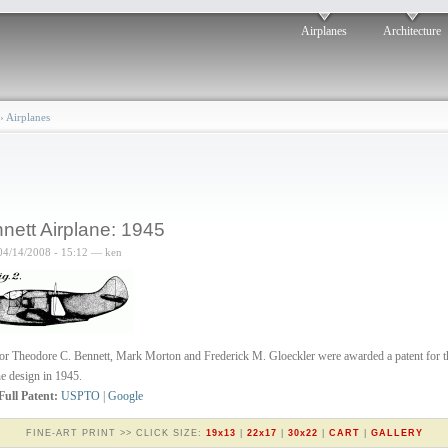
Airplanes
Architecture
›
Airplanes
nett Airplane: 1945
04/14/2008 - 15:12 — ken
or Theodore C. Bennett, Mark Morton and Frederick M. Gloeckler were awarded a patent for t
ne design in 1945.
Full Patent:
USPTO
|
Google
FINE-ART PRINT >> CLICK SIZE:
19x13
|
22x17
|
30x22
|
CART
|
GALLERY