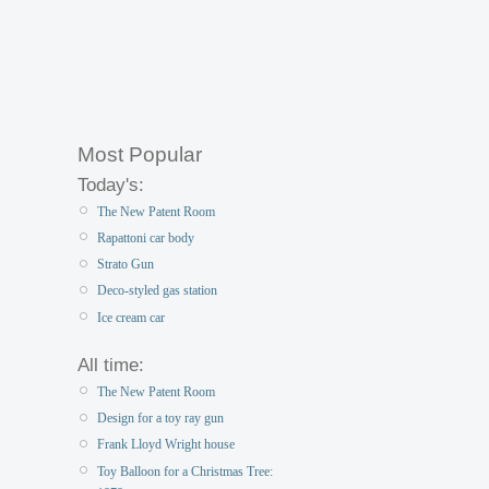
Most Popular
Today's:
The New Patent Room
Rapattoni car body
Strato Gun
Deco-styled gas station
Ice cream car
All time:
The New Patent Room
Design for a toy ray gun
Frank Lloyd Wright house
Toy Balloon for a Christmas Tree: