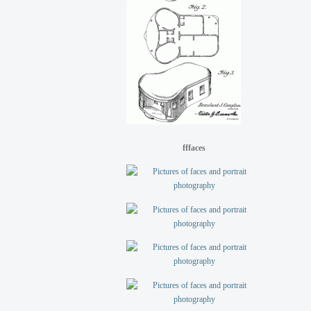
fffaces