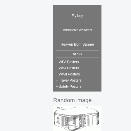
Fly boy
America's Answer!
Heaven Born Banner
ALSO
+ WPA Posters
+ WWI Posters
+ WWII Posters
+ Travel Posters
+ Safety Posters
Random image