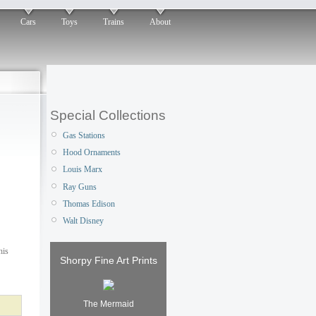
Cars
Toys
Trains
About
Special Collections
Gas Stations
Hood Ornaments
Louis Marx
Ray Guns
Thomas Edison
Walt Disney
his
Shorpy Fine Art Prints
The Mermaid