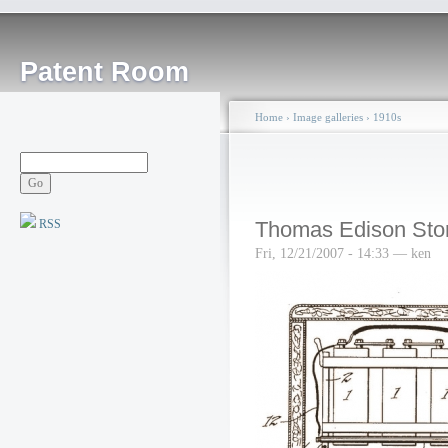
Patent Room
Home
›
Image galleries
›
1910s
RSS
Thomas Edison Stor
Fri, 12/21/2007 - 14:33 — ken