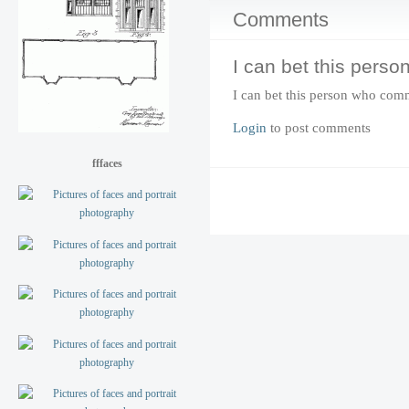
Comments
I can bet this perso
I can bet this person who com
Login
to post comments
fffaces