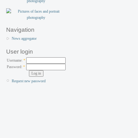
Navigation
News aggregator
User login
Username:
*
Password:
*
Request new password