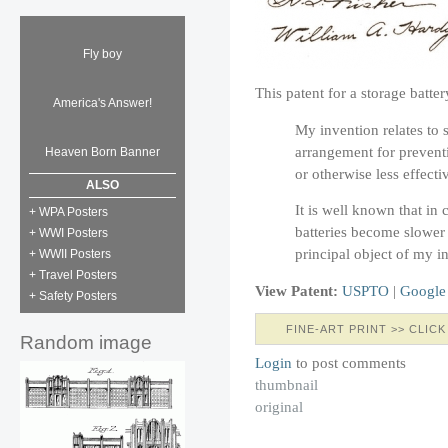
Fly boy
This patent for a storage batt
America's Answer!
My invention relates to s
arrangement for prevent
Heaven Born Banner
or otherwise less effecti
ALSO
It is well known that in
+ WPA Posters
batteries become slower 
+ WWI Posters
principal object of my i
+ WWII Posters
+ Travel Posters
View Patent:
USPTO
|
Google
+ Safety Posters
FINE-ART PRINT >> CLICK
Random image
Login
to post comments
thumbnail
original