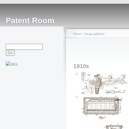
Patent Room
Home
›
Image galleries
RSS
1910s
Mechanical Santa
Claus Toy: 1913
Posted by: ken
Sat, 12/22/2007 - 23:05