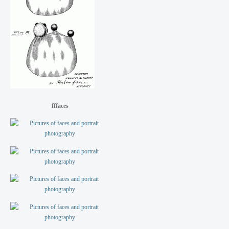
fffaces