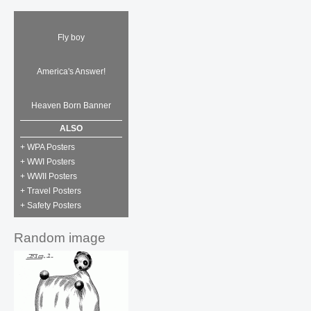
Fly boy
America's Answer!
Heaven Born Banner
ALSO
+ WPA Posters
+ WWI Posters
+ WWII Posters
+ Travel Posters
+ Safety Posters
Random image