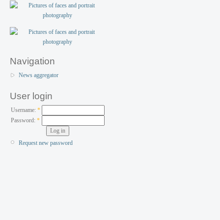
Navigation
News aggregator
User login
Username:
*
Password:
*
Request new password