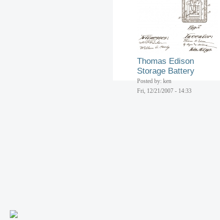
Thomas Edison
Storage Battery
Posted by: ken
Fri, 12/21/2007 - 14:33