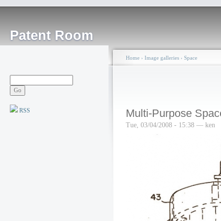
Patent Room
Home
›
Image galleries
›
Space
RSS
Multi-Purpose Spac
Tue, 03/04/2008 - 15:38 — ken