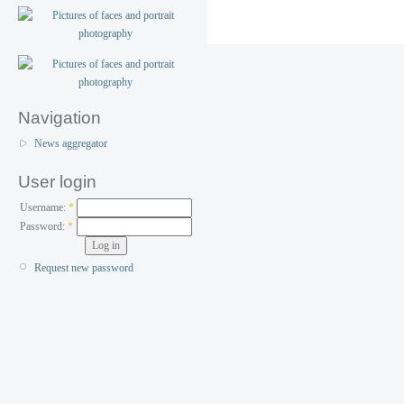
Navigation
News aggregator
User login
Username:
*
Password:
*
Request new password