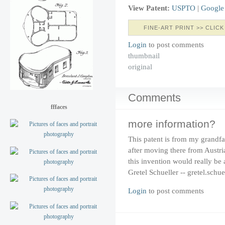
View Patent:
USPTO
|
Google
FINE-ART PRINT >> CLICK
Login
to post comments
thumbnail
original
Comments
fffaces
more information?
This patent is from my grandfa
after moving there from Austr
this invention would really be
Gretel Schueller -- gretel.schu
Login
to post comments