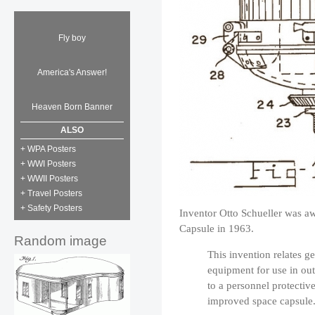
Fly boy
America's Answer!
Heaven Born Banner
ALSO
+ WPA Posters
+ WWI Posters
+ WWII Posters
+ Travel Posters
+ Safety Posters
Inventor Otto Schueller was aw
Capsule in 1963.
Random image
This invention relates g
equipment for use in out
to a personnel protectiv
improved space capsule