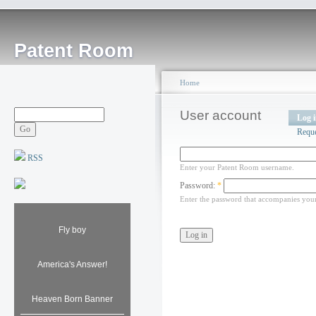
Patent Room
Home
User account
Log 
Requ
RSS
Enter your Patent Room username.
Password:
*
Enter the password that accompanies you
Fly boy
America's Answer!
Heaven Born Banner