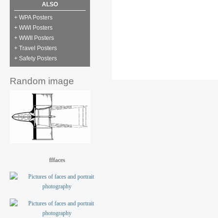
ALSO
+ WPA Posters
+ WWI Posters
+ WWII Posters
+ Travel Posters
+ Safety Posters
Random image
fffaces