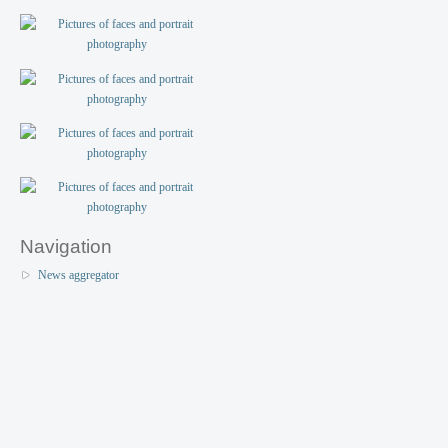
Navigation
News aggregator