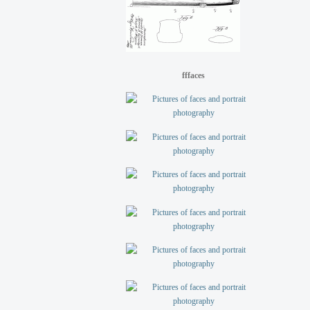
fffaces