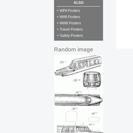
ALSO
+ WPA Posters
+ WWI Posters
+ WWII Posters
+ Travel Posters
+ Safety Posters
Random image