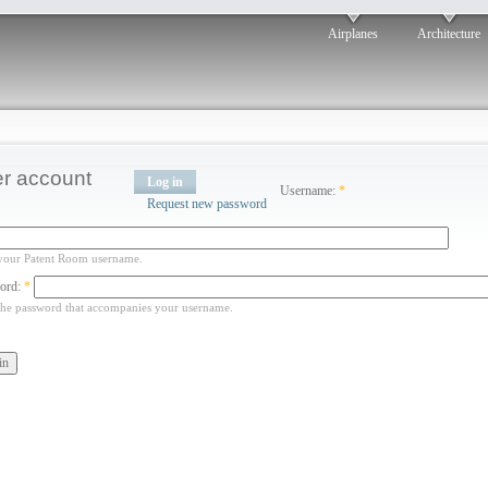
Airplanes
Architecture
r account
Log in
Username:
*
Request new password
your Patent Room username.
ord:
*
the password that accompanies your username.