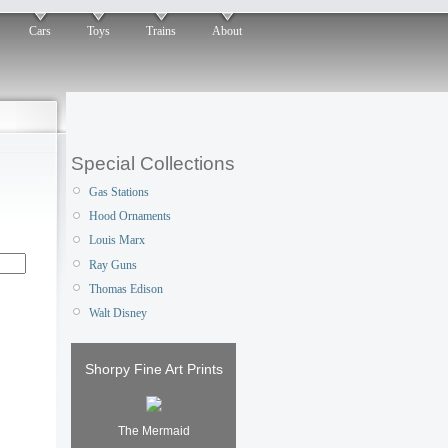
Cars
Toys
Trains
About
Special Collections
Gas Stations
Hood Ornaments
Louis Marx
Ray Guns
Thomas Edison
Walt Disney
Shorpy Fine Art Prints
The Mermaid