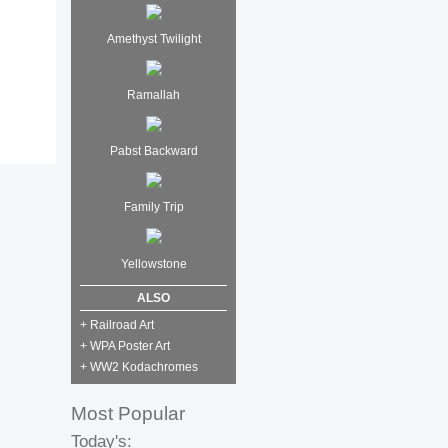
Amethyst Twilight
Ramallah
Pabst Backward
Family Trip
Yellowstone
ALSO
+ Railroad Art
+ WPA Poster Art
+ WW2 Kodachromes
Most Popular
Today's: