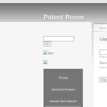
Patent Room
Home
Use
RSS
Enter 
Passw
Enter 
Fly boy
America's Answer!
Heaven Born Banner