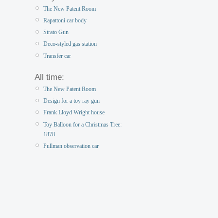
The New Patent Room
Rapattoni car body
Strato Gun
Deco-styled gas station
Transfer car
All time:
The New Patent Room
Design for a toy ray gun
Frank Lloyd Wright house
Toy Balloon for a Christmas Tree:
1878
Pullman observation car