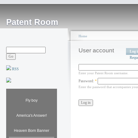
Patent Room
Home
User account
Log 
Requ
RSS
Enter your Patent Room username.
Password:
*
Enter the password that accompanies you
Fly boy
America's Answer!
Heaven Born Banner