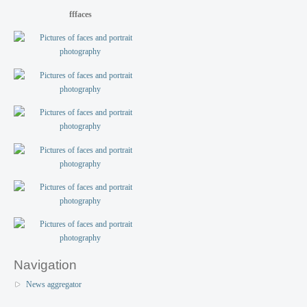
fffaces
Navigation
News aggregator