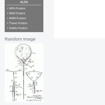
ALSO
+ WPA Posters
+ WWI Posters
+ WWII Posters
+ Travel Posters
+ Safety Posters
Random image