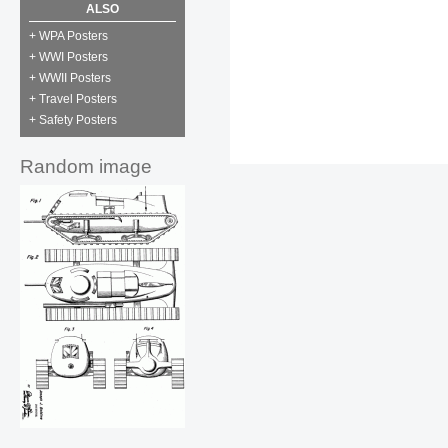
ALSO
+ WPA Posters
+ WWI Posters
+ WWII Posters
+ Travel Posters
+ Safety Posters
Random image