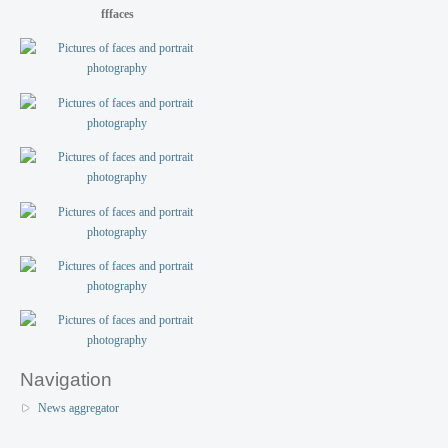
fffaces
Navigation
News aggregator