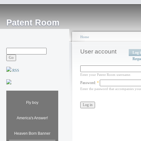
Patent Room
Home
User account
Log 
Requ
RSS
Enter your Patent Room username.
Password:
*
Enter the password that accompanies you
Fly boy
America's Answer!
Heaven Born Banner