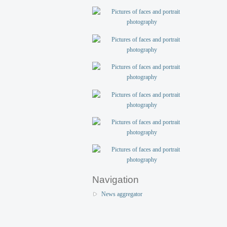
Navigation
News aggregator