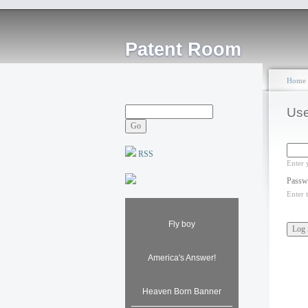
Patent Room
Home
Use
RSS
Enter 
Passw
Enter 
Fly boy
America's Answer!
Heaven Born Banner