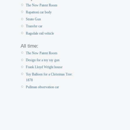
The New Patent Room
Rapattoni car body
Strato Gun
Transfer car
Ragsdale rail vehicle
All time:
The New Patent Room
Design for a toy ray gun
Frank Lloyd Wright house
Toy Balloon for a Christmas Tree:
1878
Pullman observation car