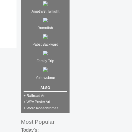
Amethyst Twilight
Ramallah
Pabst Backward
Family Trip
Yellowstone
ALSO
+ Railroad Art
+ WPA Poster Art
+ WW2 Kodachromes
Most Popular
Today's: