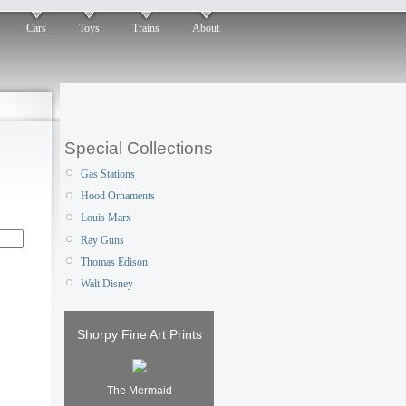
Cars
Toys
Trains
About
Special Collections
Gas Stations
Hood Ornaments
Louis Marx
Ray Guns
Thomas Edison
Walt Disney
Shorpy Fine Art Prints
The Mermaid