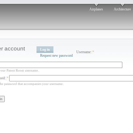
Airplanes
Architecture
r account
Log in
Username:
*
Request new password
your Patent Room username.
ord:
*
the password that accompanies your username.