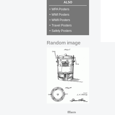
ALSO
+ WPA Posters
+ WWI Posters
+ WWII Posters
+ Travel Posters
+ Safety Posters
Random image
fffaces